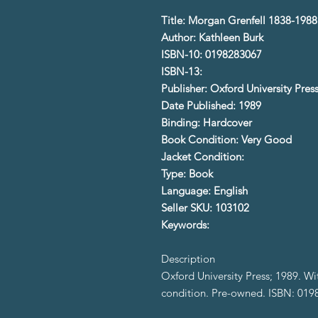
Title: Morgan Grenfell 1838-198
Author: Kathleen Burk
ISBN-10: 0198283067
ISBN-13:
Publisher: Oxford University Pres
Date Published: 1989
Binding: Hardcover
Book Condition: Very Good
Jacket Condition:
Type: Book
Language: English
Seller SKU: 103102
Keywords:
Description
Oxford University Press; 1989. W
condition. Pre-owned. ISBN: 01