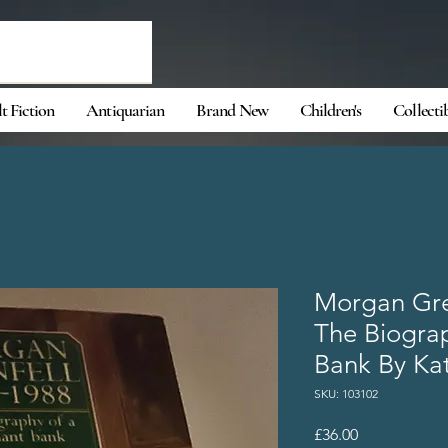
t Fiction
Antiquarian
Brand New
Children's
Collecti
Morgan Gre
The Biogra
Bank By Ka
SKU: 103102
Price
£36.00