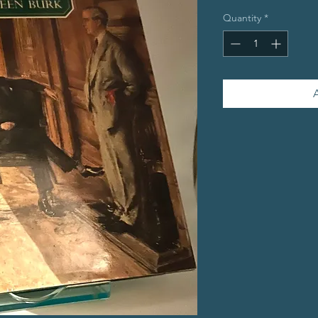
Quantity
*