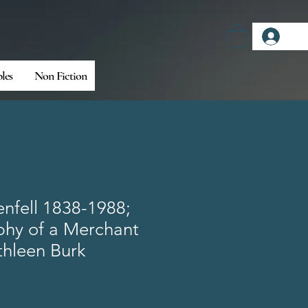
Log
bles
Non Fiction
nfell 1838-1988;
phy of a Merchant
thleen Burk