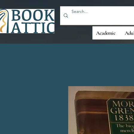
Academic
Adul