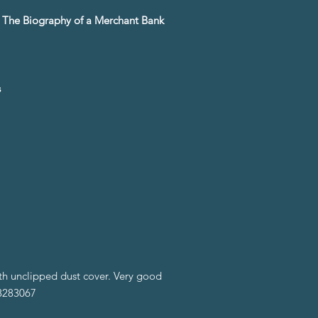
8 The Biography of a Merchant Bank
s
ith unclipped dust cover. Very good
98283067