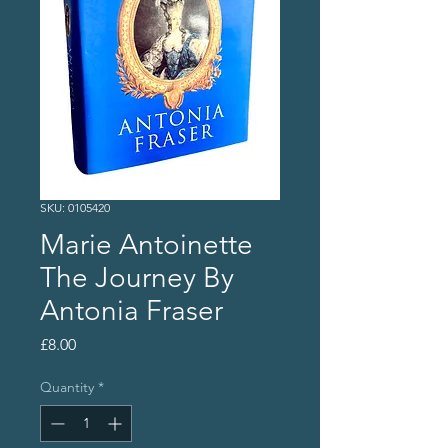
SKU: 0105420
Marie Antoinette
The Journey By
Antonia Fraser
Price
£8.00
Quantity
*