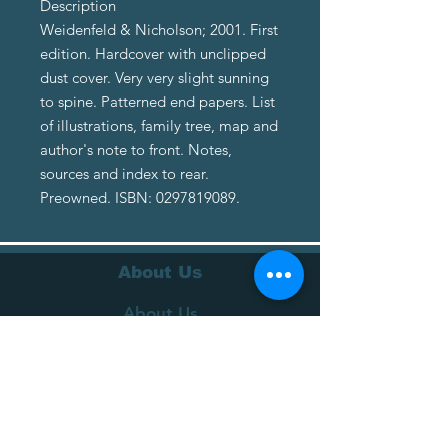
Description
Weidenfeld & Nicholson; 2001. First
edition. Hardcover with unclipped
dust cover. Very very slight sunning
to spine. Patterned end papers. List
of illustrations, family tree, map and
author's note to front. Notes,
sources and index to rear.
Preowned. ISBN: 0297819089.
About Us
About Us
Terms of Service
Privacy Policy