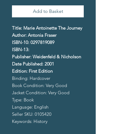
Add to Basket
Title: Marie Antoinette The Journey
Author: Antonia Fraser
ISBN-10: 0297819089
ISBN-13:
Publisher: Weidenfeld & Nicholson
Date Published: 2001
Edition: First Edition
Binding: Hardcover
Book Condition: Very Good
Jacket Condition: Very Good
Type: Book
Language: English
Seller SKU: 0105420
Keywords: History