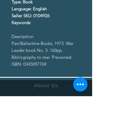
Type: Book
Language: English
Seller SKU: 0104926
Keywords:
Description
Pan/Ballantine Books; 1973. War
Leader book No. 3. 160pp.
Bibliography to rear. Preowned.
ISBN: 0345097769.
About Us
About Us
Terms of Service
Privacy Policy