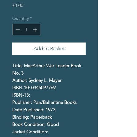
Price
£4.00
Quantity
*
Add to Basket
Title: MacArthur War Leader Book
No. 3
Author: Sydney L. Mayer
ISBN-10: 0345097769
ISBN-13:
Publisher: Pan/Ballantine Books
Date Published: 1973
Binding: Paperback
Book Condition: Good
Jacket Condition: