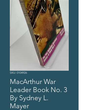
SKU: 0104926
MacArthur War
Leader Book No. 3
By Sydney L.
Mayer