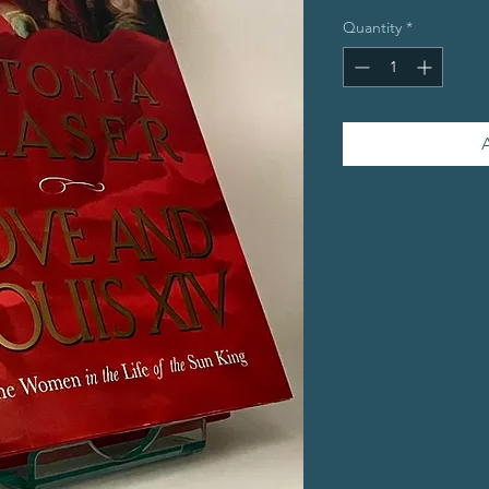
Quantity
*