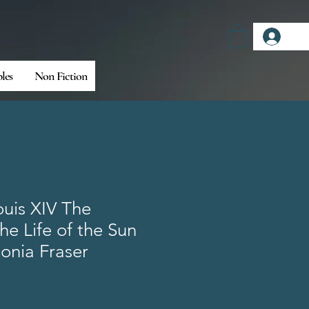
Log
bles
Non Fiction
uis XIV The
e Life of the Sun
onia Fraser