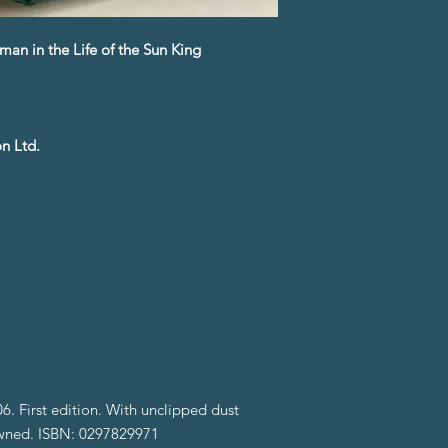
man in the Life of the Sun King
n Ltd.
. First edition. With unclipped dust
-owned. ISBN: 0297829971