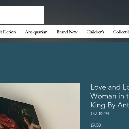
t Fiction
Antiquarian
Brand New
Children's
Collecti
Love and Lo
Woman in th
King By Ant
SKU: 104494
Price
£9.50