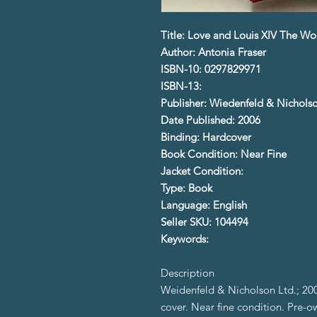
Title: Love and Louis XIV The Wo
Author: Antonia Fraser
ISBN-10: 0297829971
ISBN-13:
Publisher: Wiedenfeld & Nicholso
Date Published: 2006
Binding: Hardcover
Book Condition: Near Fine
Jacket Condition:
Type: Book
Language: English
Seller SKU: 104494
Keywords:
Description
Weidenfeld & Nicholson Ltd.; 2006
cover. Near fine condition. Pre