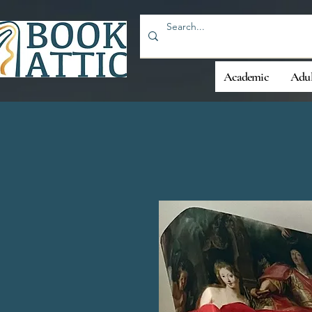
Academic
Adul