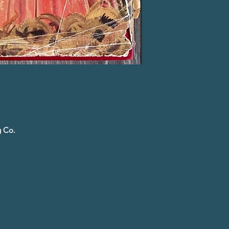
g Co.