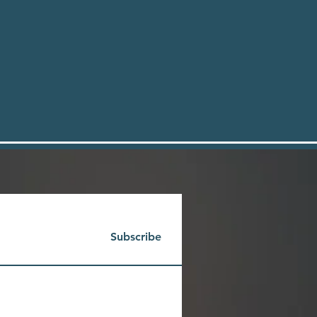
Subscribe