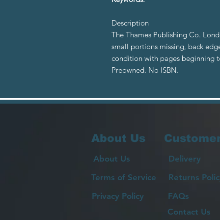
Description
The Thames Publishing Co. Londo
small portions missing, back edge
condition with pages beginning to 
Preowned. No ISBN.
About Us
Customer
About Us
Delivery
Terms of Service
Returns Polic
Privacy Policy
FAQs
Contact Us