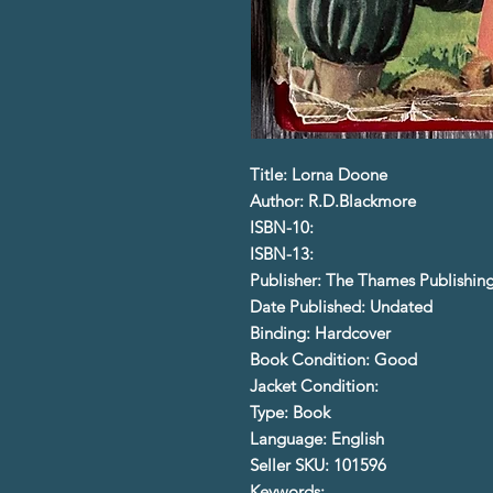
Title: Lorna Doone
Author: R.D.Blackmore
ISBN-10:
ISBN-13:
Publisher: The Thames Publishin
Date Published: Undated
Binding: Hardcover
Book Condition: Good
Jacket Condition:
Type: Book
Language: English
Seller SKU: 101596
Keywords: