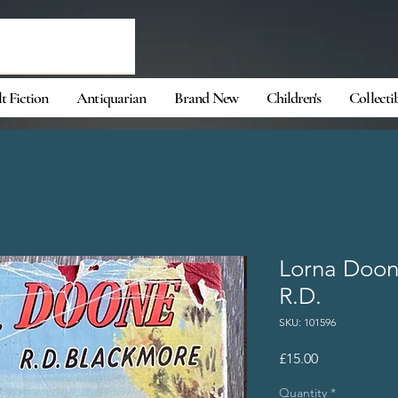
t Fiction
Antiquarian
Brand New
Children's
Collecti
Lorna Doon
R.D.
SKU: 101596
Price
£15.00
Quantity
*