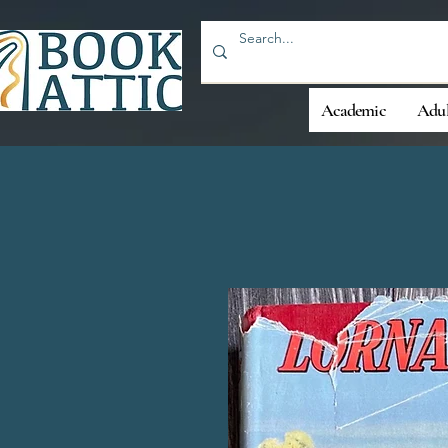
Academic
Adul