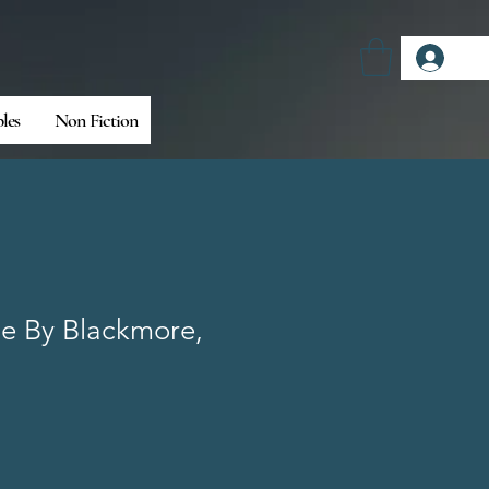
Log
bles
Non Fiction
e By Blackmore,