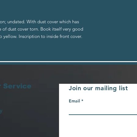
n; undated. With dust cover which has
 of dust cover torn. Book itself very good
yellow. Inscription to inside front cover.
 Service
Join our mailing list
Email
y