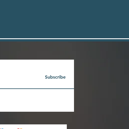
Subscribe