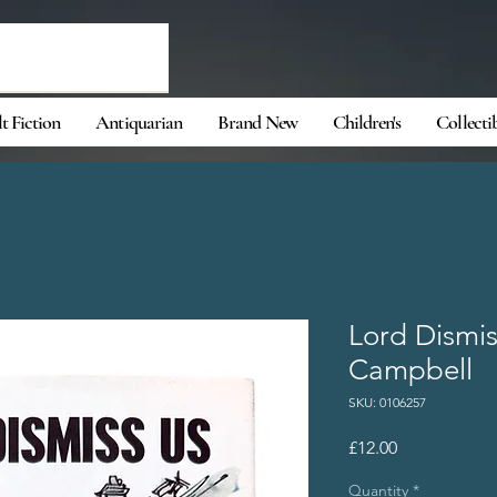
t Fiction
Antiquarian
Brand New
Children's
Collecti
Lord Dismis
Campbell
SKU: 0106257
Price
£12.00
Quantity
*