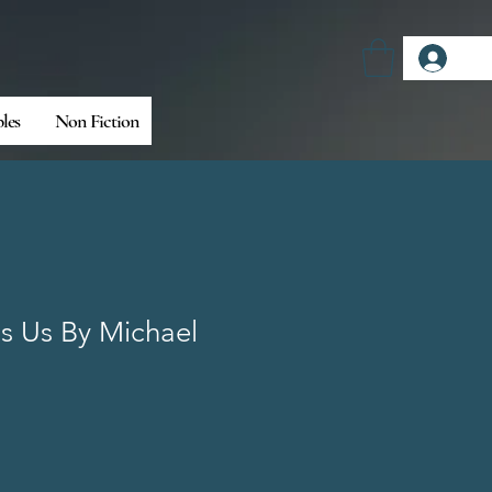
Log
bles
Non Fiction
s Us By Michael