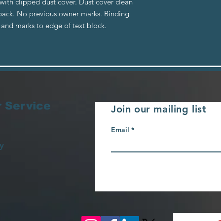
ith clipped dust cover. Dust cover clean
o back. No previous owner marks. Binding
 and marks to edge of text block.
 Service
Join our mailing list
Email
y