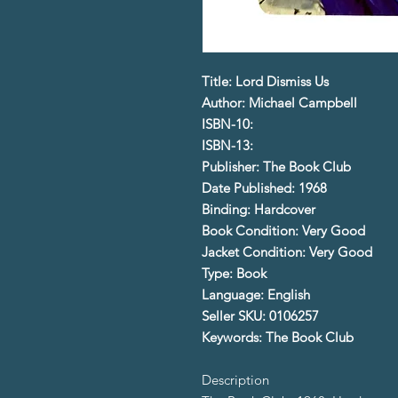
Title: Lord Dismiss Us
Author: Michael Campbell
ISBN-10:
ISBN-13:
Publisher: The Book Club
Date Published: 1968
Binding: Hardcover
Book Condition: Very Good
Jacket Condition: Very Good
Type: Book
Language: English
Seller SKU: 0106257
Keywords: The Book Club
Description