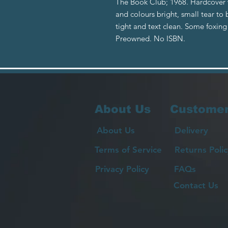
The Book Club; 1968. Hardcover w
and colours bright, small tear t
tight and text clean. Some foxing
Preowned. No ISBN.
About Us
Customer
About Us
Delivery
Terms of Service
Returns Polic
Privacy Policy
FAQs
Contact Us