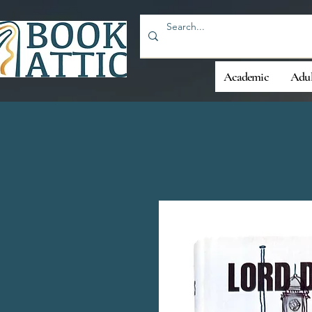
Academic
Adul