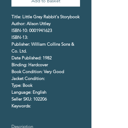
Add to Basket
Title: Little Grey Rabbit's Storybook
Author: Alison Uttley
ISBN-10: 0001941623
ISBN-13:
Publisher: William Collins Sons &
Co. Ltd.
Date Published: 1982
Binding: Hardcover
Book Condition: Very Good
Jacket Condition:
Type: Book
Language: English
Seller SKU: 102206
Keywords:
Description