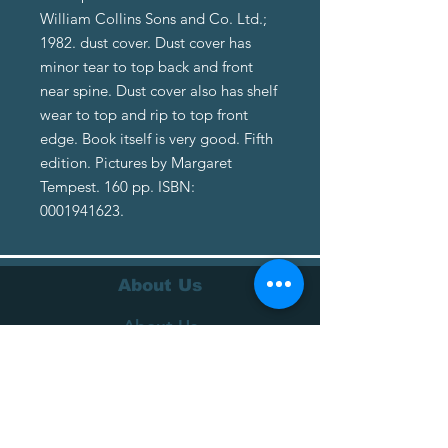
William Collins Sons and Co. Ltd.;
1982. dust cover. Dust cover has
minor tear to top back and front
near spine. Dust cover also has shelf
wear to top and rip to top front
edge. Book itself is very good. Fifth
edition. Pictures by Margaret
Tempest. 160 pp. ISBN:
0001941623.
About Us
About Us
Terms of Service
Privacy Policy