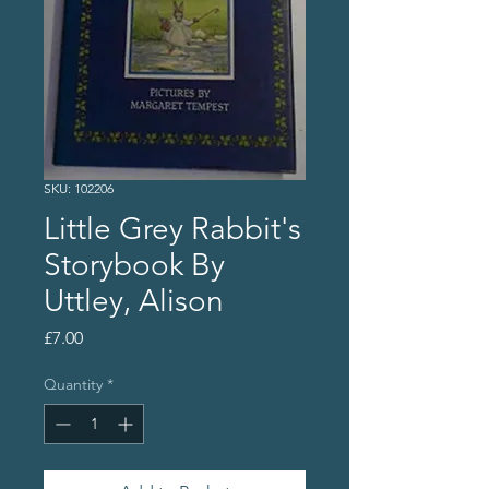
SKU: 102206
Little Grey Rabbit's
Storybook By
Uttley, Alison
Price
£7.00
Quantity
*