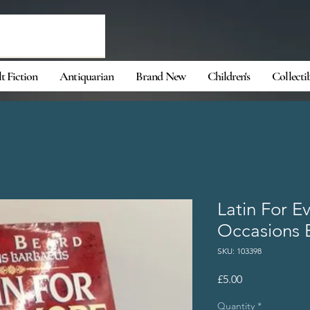
t Fiction
Antiquarian
Brand New
Children's
Collecti
Latin For E
Occasions 
SKU: 103398
Price
£5.00
Quantity
*