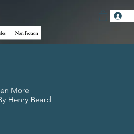
Log
bles
Non Fiction
ven More
By Henry Beard