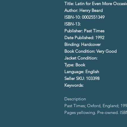
Title: Latin for Even More Occasi
Author: Henry Beard
ISBN-10: 0002551349
ISBN-13:
Publisher: Past Times
Date Published: 1992
Binding: Hardcover
Book Condition: Very Good
Jacket Condition:
Type: Book
Language: English
Seller SKU: 103398
Keywords:
Description
Past Times; Oxford, England; 199
Pages yellowing. Pre-owned. IS