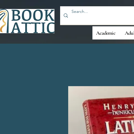
Academic
Adul