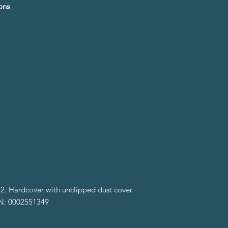
ons
2. Hardcover with unclipped dust cover.
BN: 0002551349