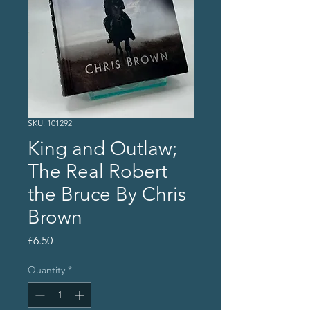
SKU: 101292
King and Outlaw;
The Real Robert
the Bruce By Chris
Brown
Price
£6.50
Quantity
*