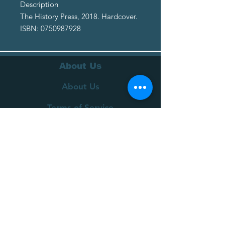
Description
The History Press, 2018. Hardcover.
ISBN: 0750987928
About Us
About Us
Terms of Service
Privacy Policy
Customer Service
Delivery
Returns Policy
FAQs