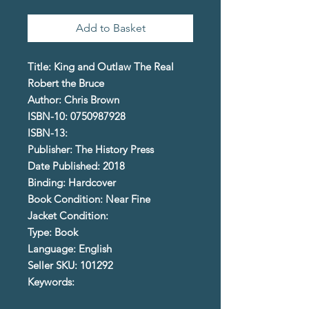
Add to Basket
Title: King and Outlaw The Real
Robert the Bruce
Author: Chris Brown
ISBN-10: 0750987928
ISBN-13:
Publisher: The History Press
Date Published: 2018
Binding: Hardcover
Book Condition: Near Fine
Jacket Condition:
Type: Book
Language: English
Seller SKU: 101292
Keywords: