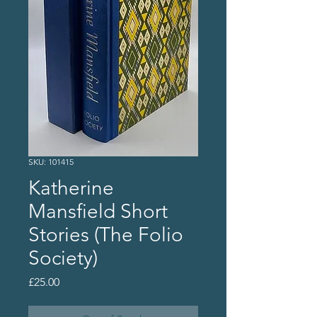
SKU: 101415
Katherine
Mansfield Short
Stories (The Folio
Society)
Price
£25.00