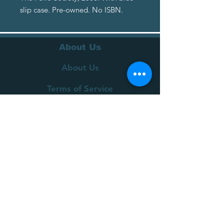
slip case. Pre-owned. No ISBN.
About Us
About Us
Terms of Service
Privacy Policy
Customer Service
Delivery
Returns Policy
FAQs
Contact Us