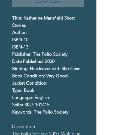
Out of Stock
Title: Katherine Mansfield Short
Stories
Author:
ISBN-10:
ISBN-13:
Publisher: The Folio Society
Date Published: 2000
Binding: Hardcover with Slip Case
Book Condition: Very Good
Jacket Condition:
Type: Book
Language: English
Seller SKU: 101415
Keywords: The Folio Society
Description
The Folio Society; 2000. With blue