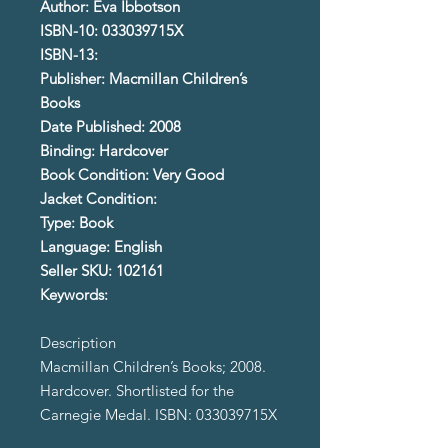
Author: Eva Ibbotson
ISBN-10: 033039715X
ISBN-13:
Publisher: Macmillan Children’s
Books
Date Published: 2008
Binding: Hardcover
Book Condition: Very Good
Jacket Condition:
Type: Book
Language: English
Seller SKU: 102161
Keywords:
Description
Macmillan Children’s Books; 2008.
Hardcover. Shortlisted for the
Carnegie Medal. ISBN: 033039715X