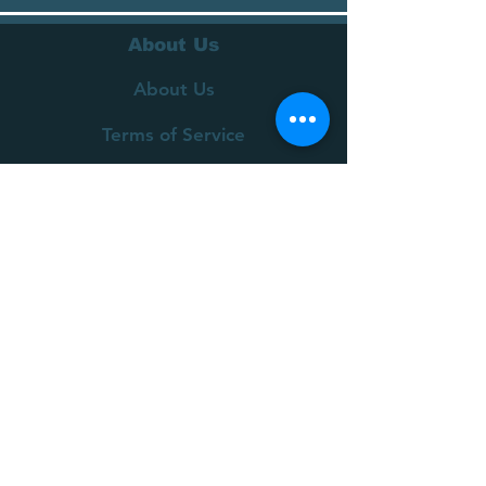
About Us
About Us
Terms of Service
Privacy Policy
Customer Service
Delivery
Returns Policy
FAQs
Contact Us