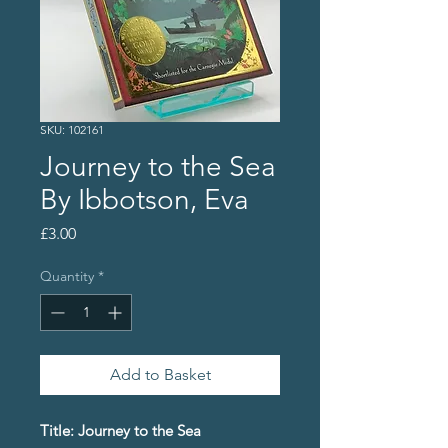
SKU: 102161
Journey to the Sea
By Ibbotson, Eva
Price
£3.00
Quantity
*
Add to Basket
Title: Journey to the Sea