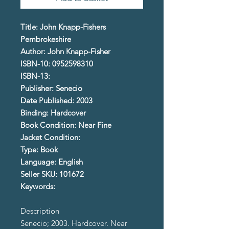
Title: John Knapp-Fishers
Pembrokeshire
Author: John Knapp-Fisher
ISBN-10: 0952598310
ISBN-13:
Publisher: Senecio
Date Published: 2003
Binding: Hardcover
Book Condition: Near Fine
Jacket Condition:
Type: Book
Language: English
Seller SKU: 101672
Keywords:
Description
Senecio; 2003. Hardcover. Near