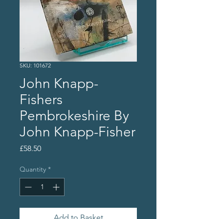
SKU: 101672
John Knapp-
Fishers
Pembrokeshire By
John Knapp-Fisher
Price
£58.50
Quantity
*
Add to Basket