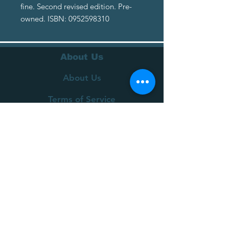
fine. Second revised edition. Pre-
owned. ISBN: 0952598310
About Us
About Us
Terms of Service
Privacy Policy
Customer Service
Delivery
Returns Policy
FAQs