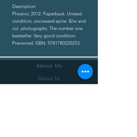
Description
Phoenix; 2012. Paperback. Unread
condition, uncreased spine. B/w and
col. photographs. The number one
bestseller. Very good condition.
Preowned. ISBN: 9781780220253.
About Us
About Us
Terms of Service
Privacy Policy
Customer Service
Delivery