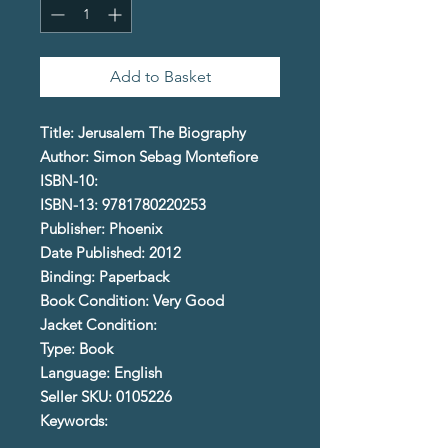
Add to Basket
Title: Jerusalem The Biography
Author: Simon Sebag Montefiore
ISBN-10:
ISBN-13: 9781780220253
Publisher: Phoenix
Date Published: 2012
Binding: Paperback
Book Condition: Very Good
Jacket Condition:
Type: Book
Language: English
Seller SKU: 0105226
Keywords: