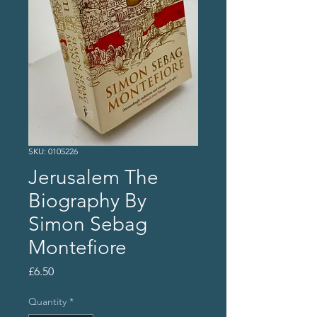
SKU: 0105226
Jerusalem The
Biography By
Simon Sebag
Montefiore
Price
£6.50
Quantity
*