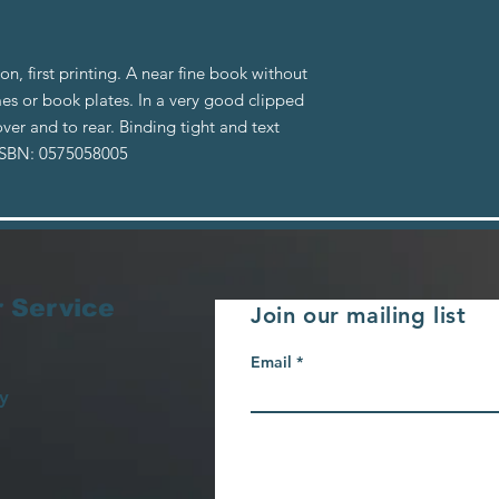
ion, first printing. A near fine book without
es or book plates. In a very good clipped
ver and to rear. Binding tight and text
 ISBN: 0575058005
 Service
Join our mailing list
Email
y