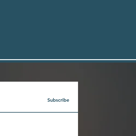
Subscribe