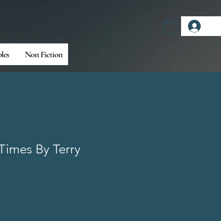
Log
bles
Non Fiction
 Times By Terry