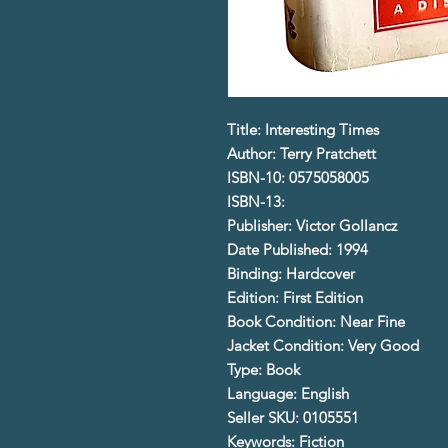
Title: Interesting Times
Author: Terry Pratchett
ISBN-10: 0575058005
ISBN-13:
Publisher: Victor Gollancz
Date Published: 1994
Binding: Hardcover
Edition: First Edition
Book Condition: Near Fine
Jacket Condition: Very Good
Type: Book
Language: English
Seller SKU: 0105551
Keywords: Fiction