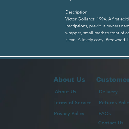
Description
Victor Gollancz; 1994. A first edit
inscriptions, previous owners nam
wrapper, small mark to front of co
clean. A lovely copy. Preowned.
About Us
Customer
About Us
Delivery
Terms of Service
Returns Polic
Privacy Policy
FAQs
Contact Us