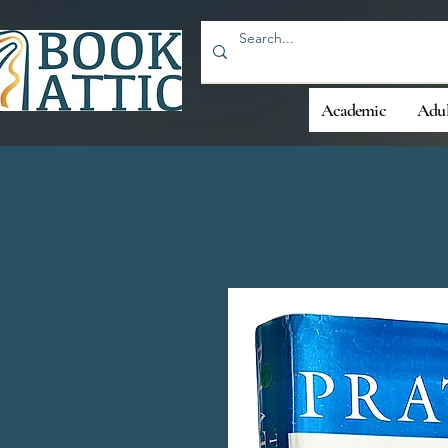
Academic
Adul