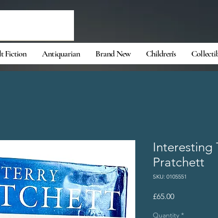
t Fiction
Antiquarian
Brand New
Children's
Collecti
Interesting
Pratchett
SKU: 0105551
Price
£65.00
Quantity
*