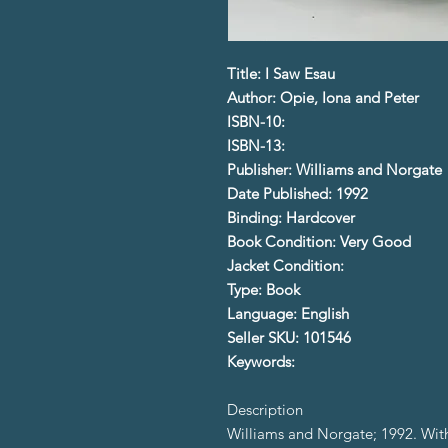
Title: I Saw Esau
Author: Opie, Iona and Peter
ISBN-10:
ISBN-13:
Publisher: Williams and Norgate
Date Published: 1992
Binding: Hardcover
Book Condition: Very Good
Jacket Condition:
Type: Book
Language: English
Seller SKU: 101546
Keywords:
Description
Williams and Norgate; 1992. With