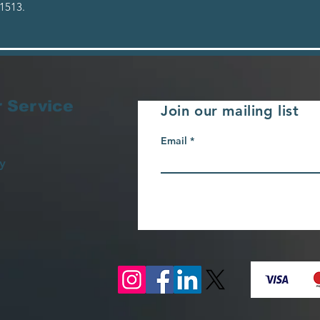
1513.
 Service
Join our mailing list
Email
y