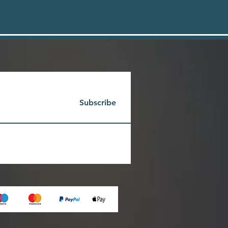
Subscribe