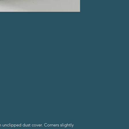
 unclipped dust cover. Corners slightly