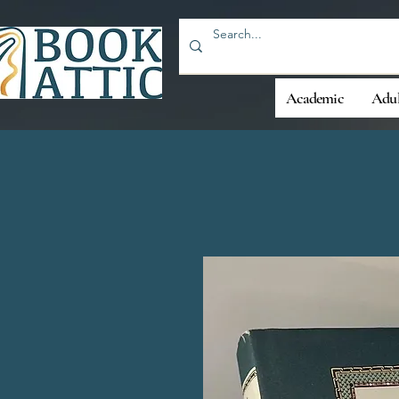
Academic
Adul