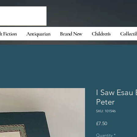
t Fiction
Antiquarian
Brand New
Children's
Collecti
I Saw Esau 
Peter
SKU: 101546
Price
£7.50
Quantity
*