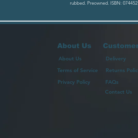
rubbed. Preowned. ISBN: 074452
About Us
Customer
About Us
Delivery
Terms of Service
Returns Polic
Privacy Policy
FAQs
Contact Us