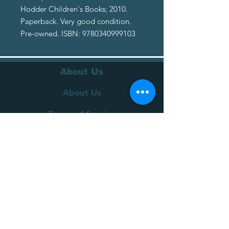
Hodder Children's Books; 2010.
Paperback. Very good condition.
Pre-owned. ISBN: 9780340999103
About Us
About Us
Terms of Service
Privacy Policy
Customer Service
Delivery
Returns Policy
FAQs