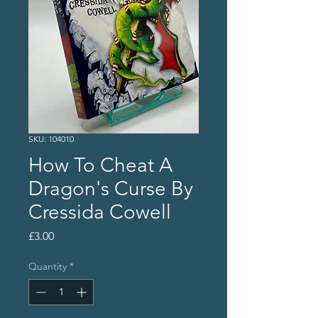
SKU: 104010
How To Cheat A
Dragon's Curse By
Cressida Cowell
Price
£3.00
Quantity
*