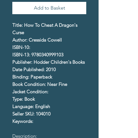
Add to Basket
Title: How To Cheat A Dragon's
Curse
Author: Cressida Cowell
ISBN-10:
ISBN-13: 9780340999103
Publisher: Hodder Children's Books
Date Published: 2010
Binding: Paperback
Book Condition: Near Fine
Jacket Condition:
Type: Book
Language: English
Seller SKU: 104010
Keywords:
Description: