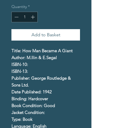
Quantity
*
Add to Basket
Title: How Man Became A Giant
Author: M.Ilin & E.Segal
ISBN-10:
ISBN-13:
Publisher: George Routledge &
Sons Ltd.
Date Published: 1942
Binding: Hardcover
Book Condition: Good
Jacket Condition:
Type: Book
Language: English