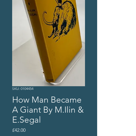
SKU: 0104454
How Man Became
A Giant By M.Ilin &
E.Segal
Price
£42.00