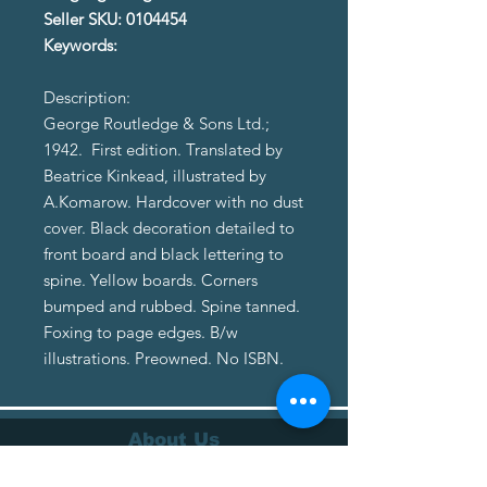
Seller SKU: 0104454
Keywords:
Description:
George Routledge & Sons Ltd.;
1942. First edition. Translated by
Beatrice Kinkead, illustrated by
A.Komarow. Hardcover with no dust
cover. Black decoration detailed to
front board and black lettering to
spine. Yellow boards. Corners
bumped and rubbed. Spine tanned.
Foxing to page edges. B/w
illustrations. Preowned. No ISBN.
About Us
About Us