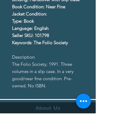
Book Condition: Near Fine
Jacket Condition:
Type: Book
Language: English
Seller SKU: 101798
Keywords: The Folio Society
Description
The Folio Society; 1991. Three
volumes in a slip case. In a very
good/near fine condition. Pre-
owned. No ISBN.
About Us
About Us
Terms of Service