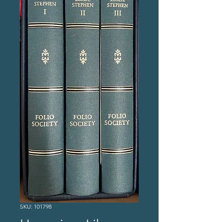
SKU: 101798