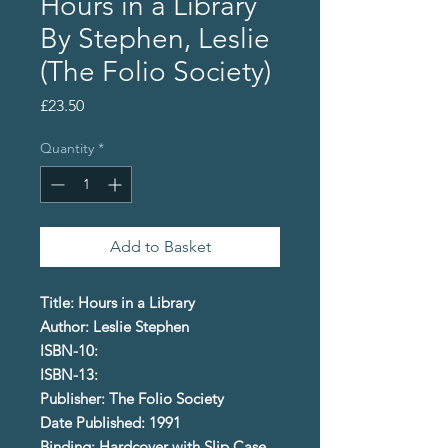
Hours in a Library
By Stephen, Leslie
(The Folio Society)
Price
£23.50
Quantity
*
Add to Basket
Title: Hours in a Library
Author: Leslie Stephen
ISBN-10:
ISBN-13:
Publisher: The Folio Society
Date Published: 1991
Binding: Hardcover with Slip Case