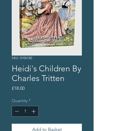
SKU: 0106182
Heidi's Children By
Charles Tritten
Price
£18.00
Quantity
*
Add to Basket