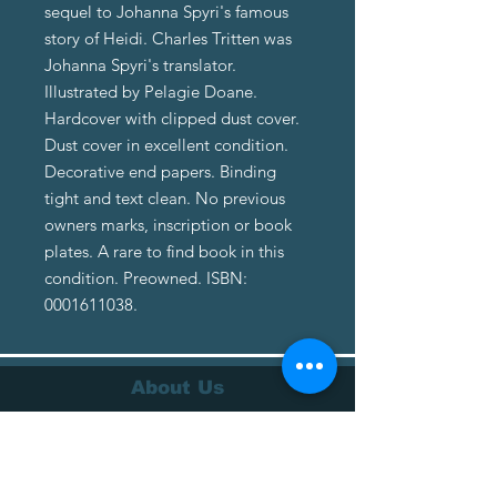
sequel to Johanna Spyri's famous
story of Heidi. Charles Tritten was
Johanna Spyri's translator.
Illustrated by Pelagie Doane.
Hardcover with clipped dust cover.
Dust cover in excellent condition.
Decorative end papers. Binding
tight and text clean. No previous
owners marks, inscription or book
plates. A rare to find book in this
condition. Preowned. ISBN:
0001611038.
About Us
About Us
Terms of Service