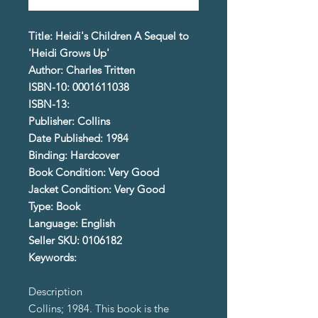
Title: Heidi's Children A Sequel to
'Heidi Grows Up'
Author: Charles Tritten
ISBN-10: 0001611038
ISBN-13:
Publisher: Collins
Date Published: 1984
Binding: Hardcover
Book Condition: Very Good
Jacket Condition: Very Good
Type: Book
Language: English
Seller SKU: 0106182
Keywords:
Description
Collins; 1984. This book is the