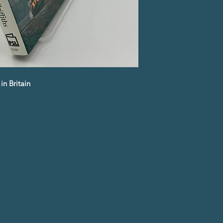
in Britain