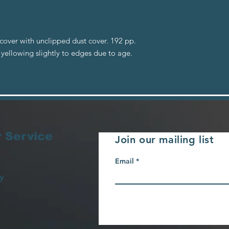
cover with unclipped dust cover. 192 pp.
ellowing slightly to edges due to age.
 Service
Join our mailing list
Email
y