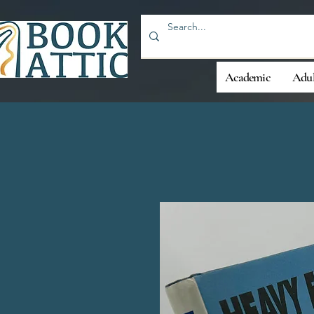
Academic
Adul