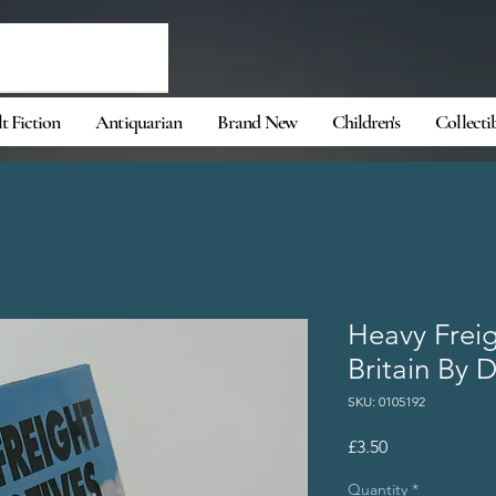
t Fiction
Antiquarian
Brand New
Children's
Collecti
Heavy Freig
Britain By D
SKU: 0105192
Price
£3.50
Quantity
*