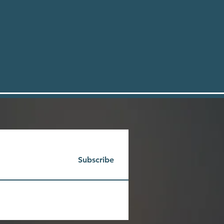
Subscribe