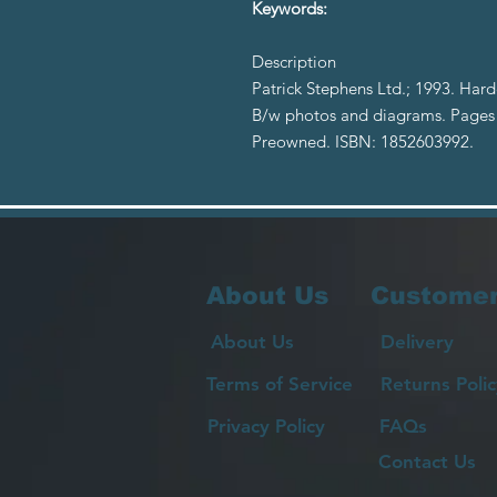
Keywords:
Description
Patrick Stephens Ltd.; 1993. Hard
B/w photos and diagrams. Pages y
Preowned. ISBN: 1852603992.
About Us
Customer
About Us
Delivery
Terms of Service
Returns Polic
Privacy Policy
FAQs
Contact Us