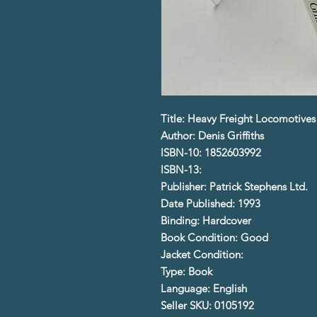
Title: Heavy Freight Locomotives 
Author: Denis Griffiths
ISBN-10: 1852603992
ISBN-13:
Publisher: Patrick Stephens Ltd.
Date Published: 1993
Binding: Hardcover
Book Condition: Good
Jacket Condition:
Type: Book
Language: English
Seller SKU: 0105192