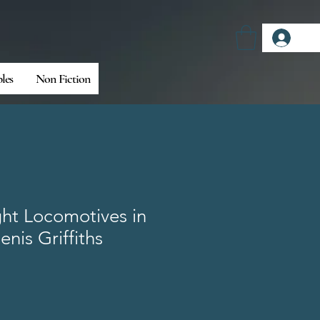
Log
bles
Non Fiction
ht Locomotives in
enis Griffiths