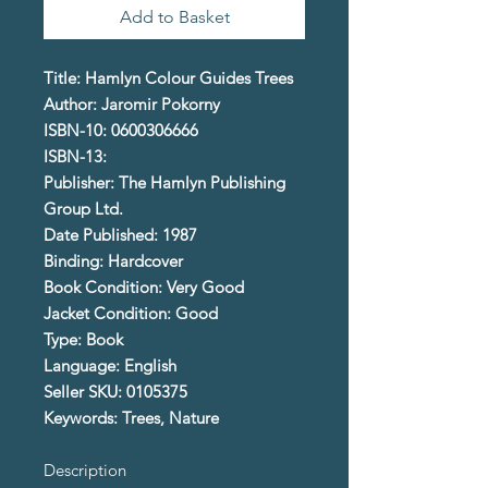
Add to Basket
Title: Hamlyn Colour Guides Trees
Author: Jaromir Pokorny
ISBN-10: 0600306666
ISBN-13:
Publisher: The Hamlyn Publishing
Group Ltd.
Date Published: 1987
Binding: Hardcover
Book Condition: Very Good
Jacket Condition: Good
Type: Book
Language: English
Seller SKU: 0105375
Keywords: Trees, Nature
Description