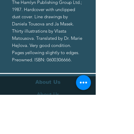
The Hamlyn Publishing Group Ltd.;
1987. Hardcover with unclipped
dust cover. Line drawings by
Daniela Tousova and Ja Masek.
Thirty illustrations by Vlasta
Matousova. Translated by Dr. Marie
Hejlova. Very good condition.
Pages yellowing slightly to edges.
Preowned. ISBN: 0600306666.
About Us
About Us
Terms of Service
Privacy Policy