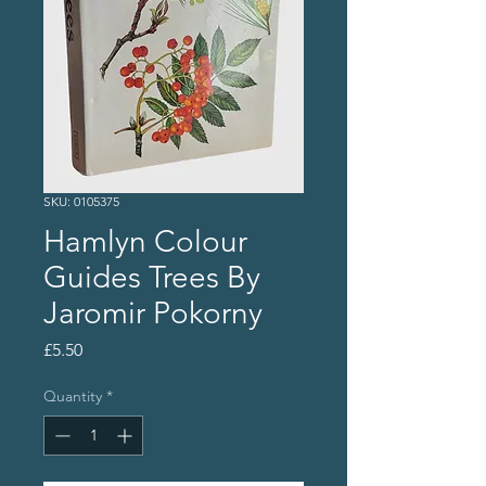
SKU: 0105375
Hamlyn Colour
Guides Trees By
Jaromir Pokorny
Price
£5.50
Quantity
*