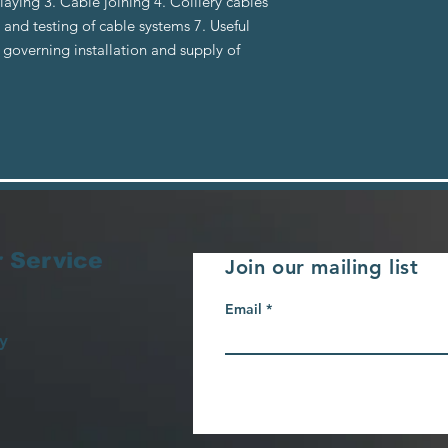
laying 3. Cable joining 4. Colliery cables
and testing of cable systems 7. Useful
governing installation and supply of
 Service
Join our mailing list
Email
y