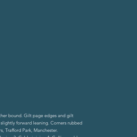
ther bound. Gilt page edges and gilt
k slightly forward leaning. Corners rubbed
, Trafford Park, Manchester.