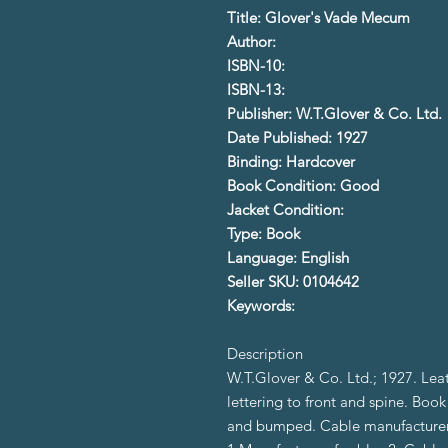
Title: Glover's Vade Mecum
Author:
ISBN-10:
ISBN-13:
Publisher: W.T.Glover & Co. Ltd.
Date Published: 1927
Binding: Hardcover
Book Condition: Good
Jacket Condition:
Type: Book
Language: English
Seller SKU: 0104642
Keywords:
Description
W.T.Glover & Co. Ltd.; 1927. Lea
lettering to front and spine. Boo
and bumped. Cable manufacturers