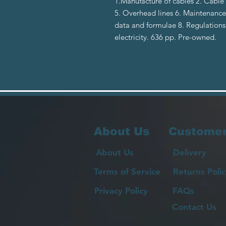
1.Manufacture of cables 2. Cable 
5. Overhead lines 6. Maintenance 
data and formulae 8. Regulations 
electricity. 636 pp. Pre-owned.
About Us
Customer
About Us
Delivery
Terms of Service
Returns Polic
Privacy Policy
FAQs
Contact Us