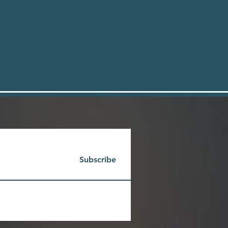
Subscribe