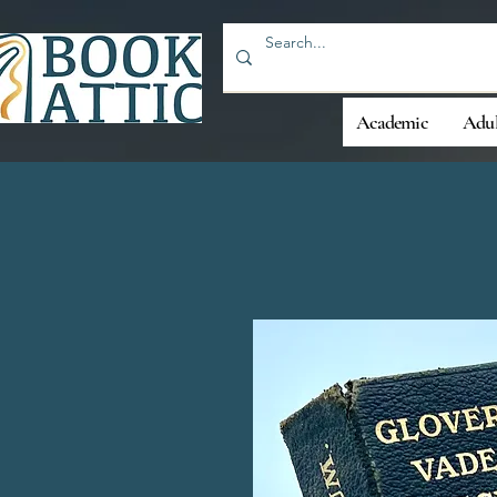
Academic
Adul