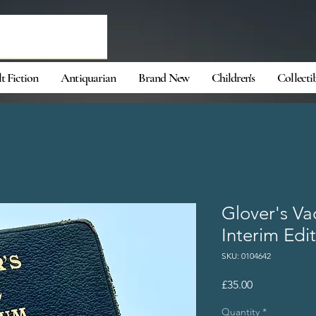
t Fiction
Antiquarian
Brand New
Children's
Collecti
Glover's V
Interim Edi
SKU: 0104642
Price
£35.00
Quantity
*