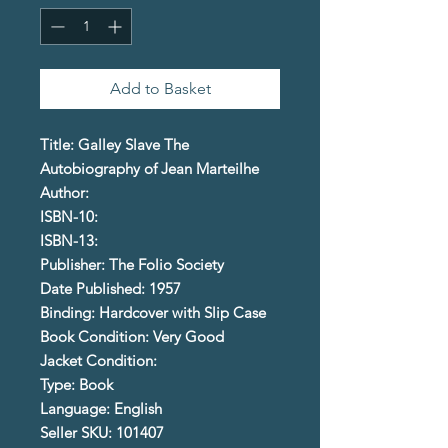
Add to Basket
Title: Galley Slave The
Autobiography of Jean Marteilhe
Author:
ISBN-10:
ISBN-13:
Publisher: The Folio Society
Date Published: 1957
Binding: Hardcover with Slip Case
Book Condition: Very Good
Jacket Condition:
Type: Book
Language: English
Seller SKU: 101407