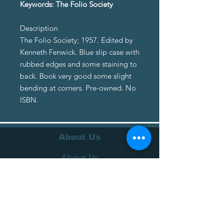
Keywords: The Folio Society
Description
The Folio Society; 1957. Edited by
Kenneth Fenwick. Blue slip case with
rubbed edges and some staining to
back. Book very good some slight
bending at corners. Pre-owned. No
ISBN.
About Us
About Us
Terms of Service
Privacy Policy