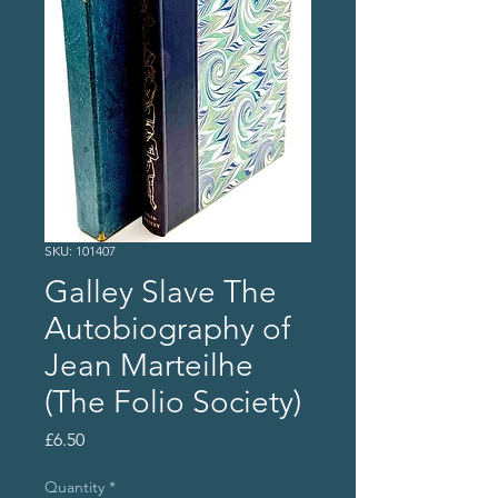
SKU: 101407
Galley Slave The
Autobiography of
Jean Marteilhe
(The Folio Society)
Price
£6.50
Quantity
*