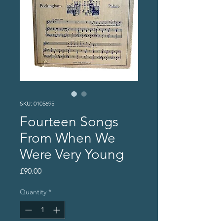
SKU: 0105695
Fourteen Songs
From When We
Were Very Young
Price
£90.00
Quantity
*