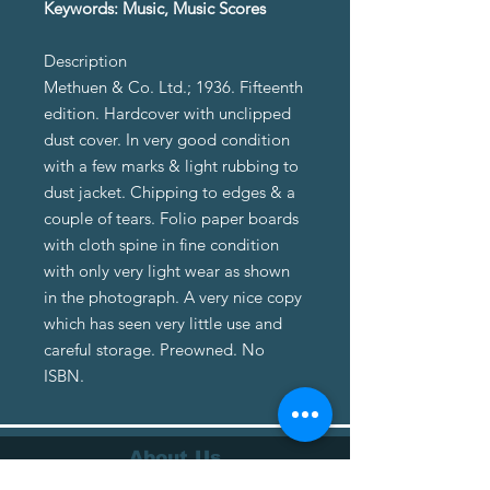
Keywords: Music, Music Scores
Description
Methuen & Co. Ltd.; 1936. Fifteenth
edition. Hardcover with unclipped
dust cover. In very good condition
with a few marks & light rubbing to
dust jacket. Chipping to edges & a
couple of tears. Folio paper boards
with cloth spine in fine condition
with only very light wear as shown
in the photograph. A very nice copy
which has seen very little use and
careful storage. Preowned. No
ISBN.
About Us