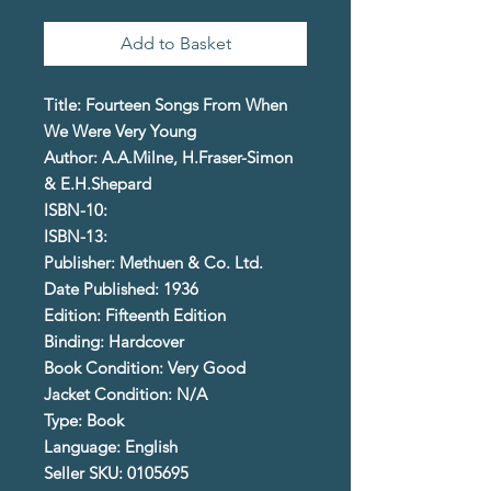
Add to Basket
Title: Fourteen Songs From When
We Were Very Young
Author: A.A.Milne, H.Fraser-Simon
& E.H.Shepard
ISBN-10:
ISBN-13:
Publisher: Methuen & Co. Ltd.
Date Published: 1936
Edition: Fifteenth Edition
Binding: Hardcover
Book Condition: Very Good
Jacket Condition: N/A
Type: Book
Language: English
Seller SKU: 0105695