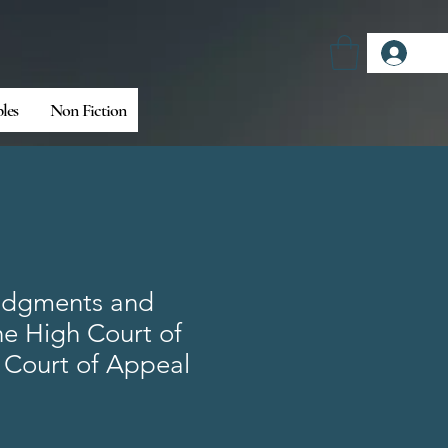
Log
bles
Non Fiction
udgments and
he High Court of
 Court of Appeal