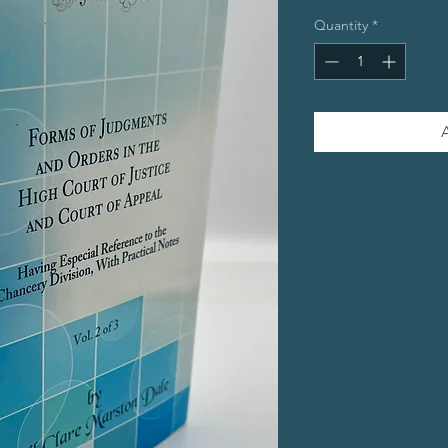
Quantity
*