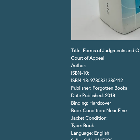
Title: Forms of Judgments and Or
Court of Appeal
Author:
ISBN-10:
ISBN-13: 9780331336412
Publisher: Forgotten Books
Date Published: 2018
Binding: Hardcover
Book Condition: Near Fine
Jacket Condition:
Type: Book
Language: English