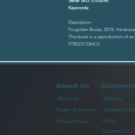
Seller SKU: 0105096
Keywords:
Description
Forgotten Books; 2018. Hardcover 
This book is a reproduction of an
9780331336412
About Us
Customer
About Us
Delivery
Terms of Service
Returns Polic
Privacy Policy
FAQs
Contact Us