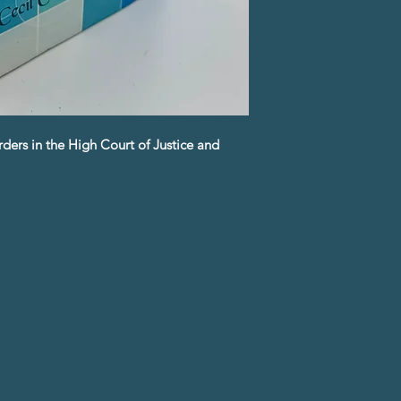
ders in the High Court of Justice and