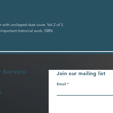
with unclipped dust cover. Vol 2 of 3.
 important historical work. ISBN:
 Service
Join our mailing list
Email
y