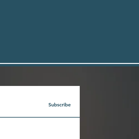
Subscribe