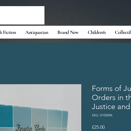
t Fiction
Antiquarian
Brand New
Children's
Collecti
Forms of J
Orders in t
Justice and
SKU: 0105096
Price
£25.00