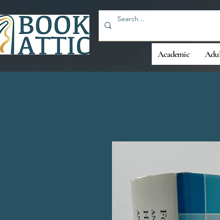
Academic
Adul