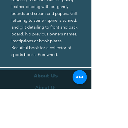
leather binding with burgundy
boards and cream end papers. Gilt
lettering to spine - spine is sunned,
and gilt detailing to front and back
board. No previous owners names,
inscriptions or book plates.
Beautiful book for a collector of
sports books. Preowned.
About Us
About Us
Terms of Service
Privacy Policy
Customer Service