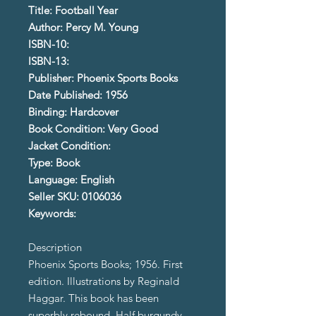
Title: Football Year
Author: Percy M. Young
ISBN-10:
ISBN-13:
Publisher: Phoenix Sports Books
Date Published: 1956
Binding: Hardcover
Book Condition: Very Good
Jacket Condition:
Type: Book
Language: English
Seller SKU: 0106036
Keywords:
Description
Phoenix Sports Books; 1956. First
edition. Illustrations by Reginald
Haggar. This book has been
superbly rebound. Half burgundy