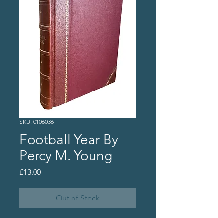
SKU: 0106036
Football Year By
Percy M. Young
Price
£13.00
Out of Stock