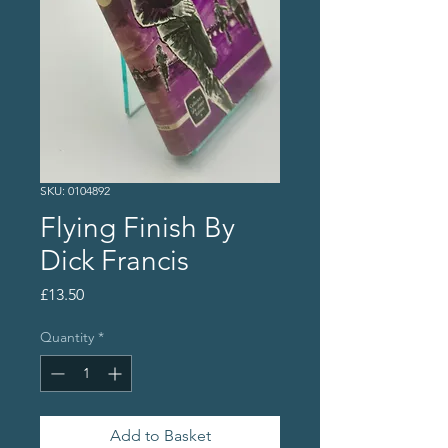
SKU: 0104892
Flying Finish By
Dick Francis
Price
£13.50
Quantity
*
Add to Basket