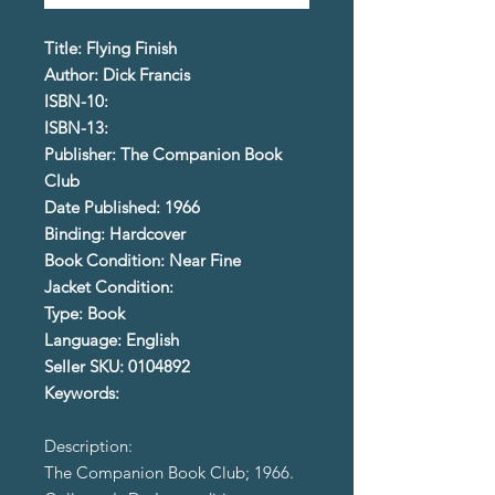
Title: Flying Finish
Author: Dick Francis
ISBN-10:
ISBN-13:
Publisher: The Companion Book
Club
Date Published: 1966
Binding: Hardcover
Book Condition: Near Fine
Jacket Condition:
Type: Book
Language: English
Seller SKU: 0104892
Keywords:
Description:
The Companion Book Club; 1966.