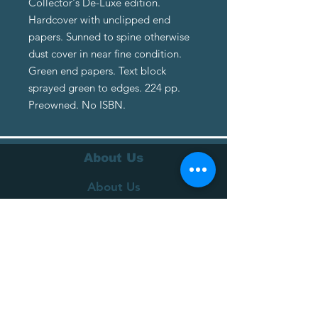
Collector's De-Luxe edition.
Hardcover with unclipped end
papers. Sunned to spine otherwise
dust cover in near fine condition.
Green end papers. Text block
sprayed green to edges. 224 pp.
Preowned. No ISBN.
About Us
About Us
Terms of Service
Privacy Policy
Customer Service
Delivery