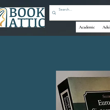
Academic
Adul