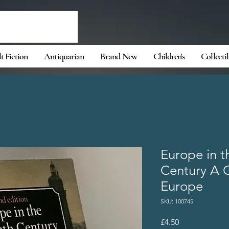
t Fiction
Antiquarian
Brand New
Children's
Collecti
Europe in t
Century A G
Europe
SKU: 100745
Price
£4.50