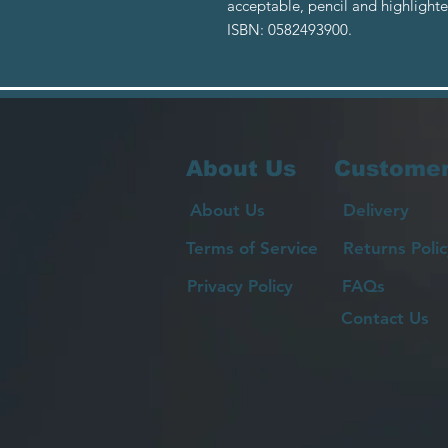
acceptable, pencil and highlight
ISBN: 0582493900.
About Us
Customer
About Us
Delivery
Terms of Service
Returns Polic
Privacy Policy
FAQs
Contact Us