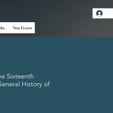
Log
bles
Non Fiction
he Sixteenth
eneral History of