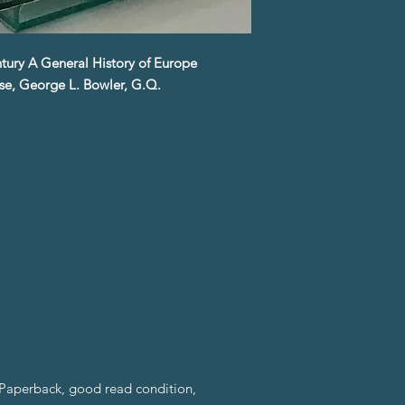
ntury A General History of Europe
se, George L. Bowler, G.Q.
Paperback, good read condition,