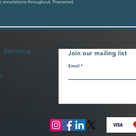
er annotations throughout. Preowned.
 Service
Join our mailing list
Email
y