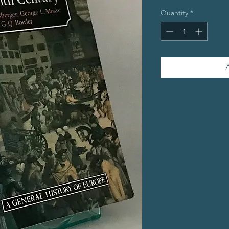
Quantity
*