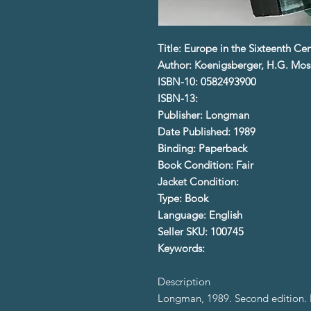
Title: Europe in the Sixteenth Ce
Author: Koenigsberger, H.G. Mos
ISBN-10: 0582493900
ISBN-13:
Publisher: Longman
Date Published: 1989
Binding: Paperback
Book Condition: Fair
Jacket Condition:
Type: Book
Language: English
Seller SKU: 100745
Keywords:
Description
Longman, 1989. Second edition. 