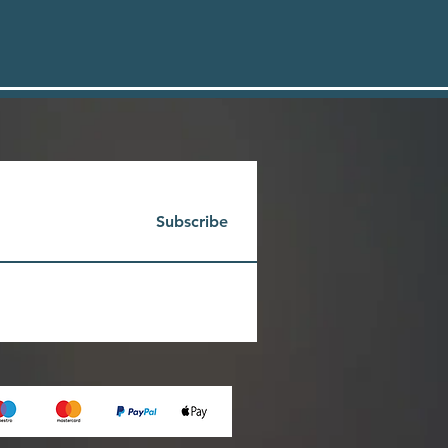
Subscribe