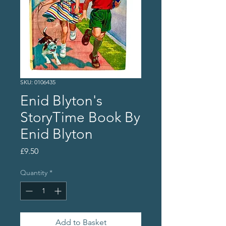
SKU: 0106435
Enid Blyton's
StoryTime Book By
Enid Blyton
Price
£9.50
Quantity
*
Add to Basket