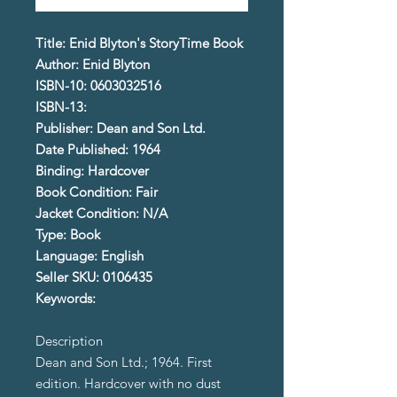
Title: Enid Blyton's StoryTime Book
Author: Enid Blyton
ISBN-10: 0603032516
ISBN-13:
Publisher: Dean and Son Ltd.
Date Published: 1964
Binding: Hardcover
Book Condition: Fair
Jacket Condition: N/A
Type: Book
Language: English
Seller SKU: 0106435
Keywords:
Description
Dean and Son Ltd.; 1964. First
edition. Hardcover with no dust