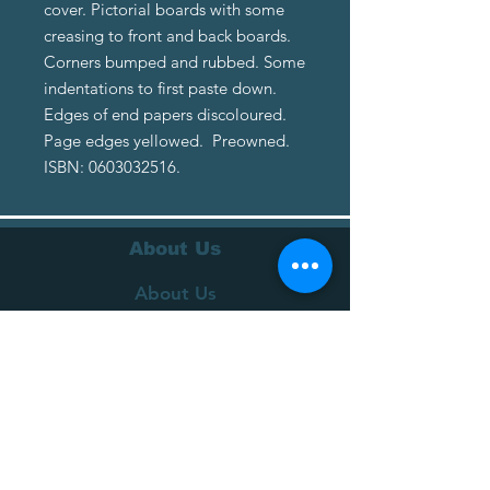
cover. Pictorial boards with some
creasing to front and back boards.
Corners bumped and rubbed. Some
indentations to first paste down.
Edges of end papers discoloured.
Page edges yellowed. Preowned.
ISBN: 0603032516.
About Us
About Us
Terms of Service
Privacy Policy
Customer Service
Delivery