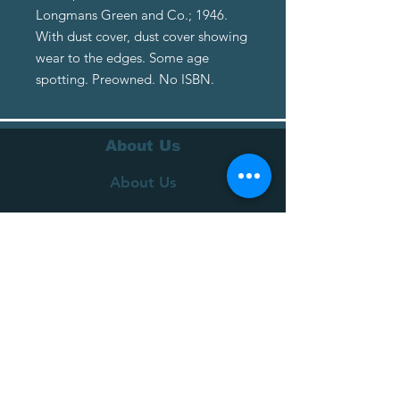
Longmans Green and Co.; 1946.
With dust cover, dust cover showing
wear to the edges. Some age
spotting. Preowned. No ISBN.
About Us
About Us
Terms of Service
Privacy Policy
Customer Service
Delivery
Returns Policy