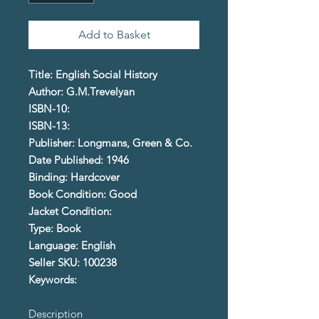
Add to Basket
Title: English Social History
Author: G.M.Trevelyan
ISBN-10:
ISBN-13:
Publisher: Longmans, Green & Co.
Date Published: 1946
Binding: Hardcover
Book Condition: Good
Jacket Condition:
Type: Book
Language: English
Seller SKU: 100238
Keywords:
Description