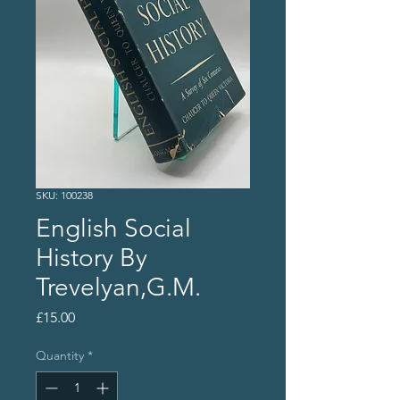
SKU: 100238
English Social
History By
Trevelyan,G.M.
Price
£15.00
Quantity
*