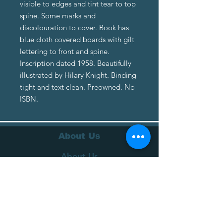
visible to edges and tint tear to top
spine. Some marks and
discolouration to cover. Book has
blue cloth covered boards with gilt
lettering to front and spine.
Inscription dated 1958. Beautifully
illustrated by Hilary Knight. Binding
tight and text clean. Preowned. No
ISBN.
About Us
About Us
Terms of Service
Privacy Policy