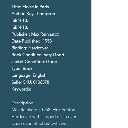
Title: Eloise in Paris
Author: Kay Thompson
ISBN-10:
ISBN-13:
Publisher: Max Reinhardt
Date Published: 1958
Binding: Hardcover
Book Condition: Very Good
Jacket Condition: Good
Type: Book
Language: English
Seller SKU: 0106378
Keywords:
Description
Max Reinhardt; 1958. First edition.
Hardcover with clipped dust cover.
Dust cover intact but with wear