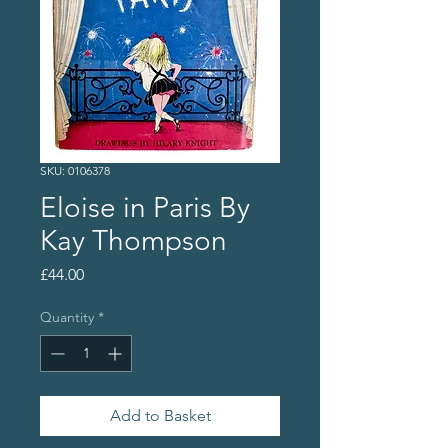
SKU: 0106378
Eloise in Paris By
Kay Thompson
Price
£44.00
Quantity
*
Add to Basket