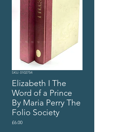
SKU: 0102754
Elizabeth I The
Word of a Prince
By Maria Perry The
Folio Society
Price
£6.00