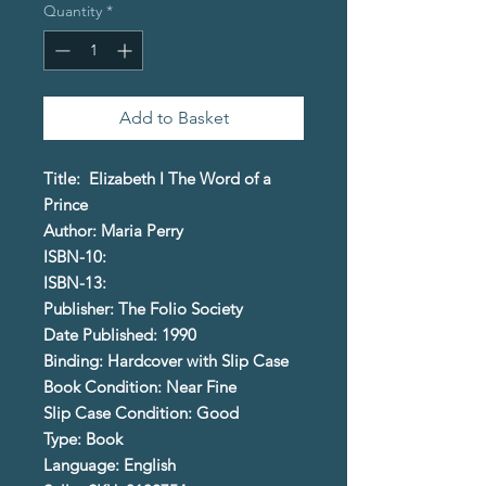
Quantity
*
Add to Basket
Title: Elizabeth I The Word of a
Prince
Author: Maria Perry
ISBN-10:
ISBN-13:
Publisher: The Folio Society
Date Published: 1990
Binding: Hardcover with Slip Case
Book Condition: Near Fine
Slip Case Condition: Good
Type: Book
Language: English