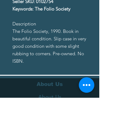
Seller SKU: 0102754
Keywords: The Folio Society
Description
The Folio Society, 1990. Book in
beautiful condition. Slip case in very
good condition with some slight
rubbing to corners. Pre-owned. No
ISBN.
About Us
About Us
Terms of Service
Privacy Policy
Customer Service