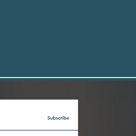
Subscribe