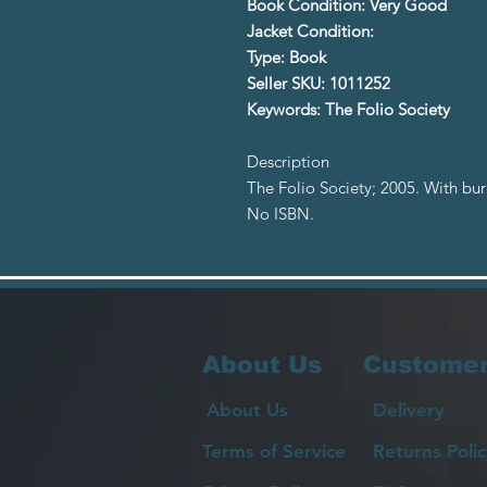
Book Condition: Very Good
Jacket Condition:
Type: Book
Seller SKU: 1011252
Keywords: The Folio Society
Description
The Folio Society; 2005. With bu
No ISBN.
About Us
Customer
About Us
Delivery
Terms of Service
Returns Polic