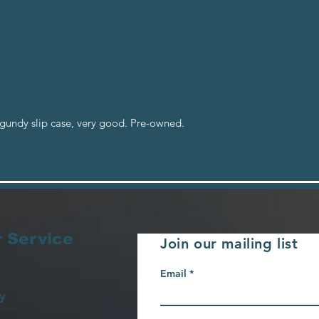
rgundy slip case, very good. Pre-owned.
 Service
Join our mailing list
Email
y