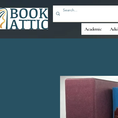
Academic
Adul