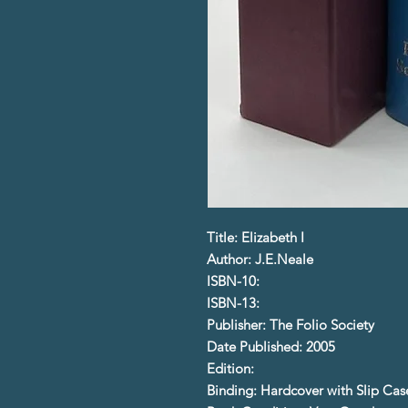
Title: Elizabeth I
Author: J.E.Neale
ISBN-10:
ISBN-13:
Publisher: The Folio Society
Date Published: 2005
Edition:
Binding: Hardcover with Slip Cas