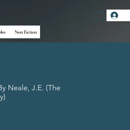
Log
bles
Non Fiction
By Neale, J.E. (The
y)