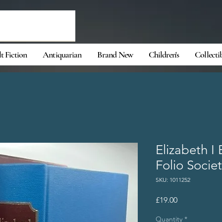
t Fiction
Antiquarian
Brand New
Children's
Collecti
Elizabeth I 
Folio Societ
SKU: 1011252
Price
£19.00
Quantity
*