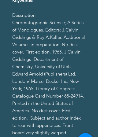
Keywords:
Description
Chromatographic Science; A Series
of Monologues. Editors; J.Calvin
Giddings & Roy A.Keller. Additional
Volumes in preparation. No dust
cover. First edition, 1965. J.Calvin
Giddings -Department of
Chemistry, University of Utah.
Edward Arnold (Publishers) Ltd.
London/ Marcel Decker Inc. New
York; 1965. Library of Congress
Catalogue Card Number 65-24914.
Printed in the United States of
America. No dust cover. First
edition. Subject and author index
to rear with appendices. Front
board very slightly warped.