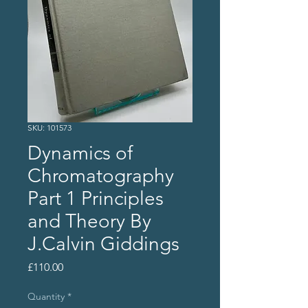
SKU: 101573
Dynamics of
Chromatography
Part 1 Principles
and Theory By
J.Calvin Giddings
Price
£110.00
Quantity
*