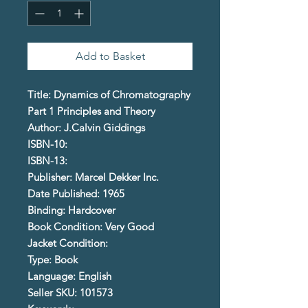
Add to Basket
Title: Dynamics of Chromatography
Part 1 Principles and Theory
Author: J.Calvin Giddings
ISBN-10:
ISBN-13:
Publisher: Marcel Dekker Inc.
Date Published: 1965
Binding: Hardcover
Book Condition: Very Good
Jacket Condition:
Type: Book
Language: English
Seller SKU: 101573