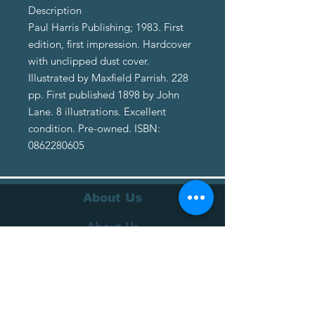
Description
Paul Harris Publishing; 1983. First
edition, first impression. Hardcover
with unclipped dust cover.
Illustrated by Maxfield Parrish. 228
pp. First published 1898 by John
Lane. 8 illustrations. Excellent
condition. Pre-owned. ISBN:
0862280605
About Us
About Us
Terms of Service
Privacy Policy