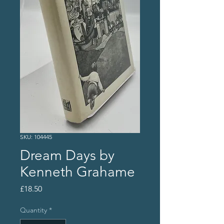
SKU: 104445
Dream Days by
Kenneth Grahame
Price
£18.50
Quantity
*