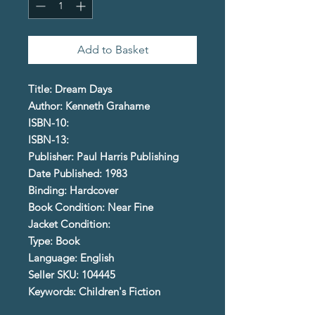
Add to Basket
Title: Dream Days
Author: Kenneth Grahame
ISBN-10:
ISBN-13:
Publisher: Paul Harris Publishing
Date Published: 1983
Binding: Hardcover
Book Condition: Near Fine
Jacket Condition:
Type: Book
Language: English
Seller SKU: 104445
Keywords: Children's Fiction