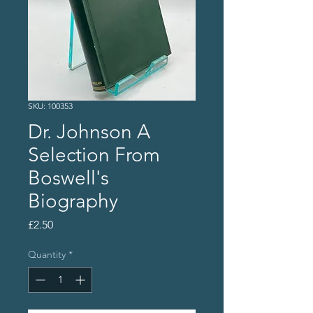
SKU: 100353
Dr. Johnson A
Selection From
Boswell's
Biography
Price
£2.50
Quantity
*