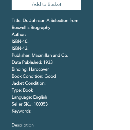
Add to Basket
Title: Dr. Johnson A Selection from
Boswell's Biography
Author:
ISBN-10:
ISBN-13:
Publisher: Macmillan and Co.
Date Published: 1933
Binding: Hardcover
Book Condition: Good
Jacket Condition:
Type: Book
Language: English
Seller SKU: 100353
Keywords:
Description