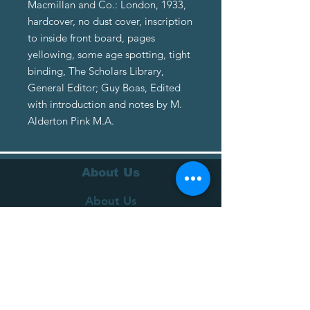
Macmillan and Co.: London, 1933,
hardcover, no dust cover, inscription
to inside front board, pages
yellowing, some age spotting, tight
binding, The Scholars Library,
General Editor; Guy Boas, Edited
with introduction and notes by M.
Alderton Pink M.A.
About Us
About Us
Terms of Service
Privacy Policy
Customer Service