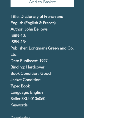
Add to Basket
Title: Dictionary of French and
English (English & French)
Author: John Bellows
ISBN-10:
ISBN-13:
Publisher: Longmans Green and Co.
Ltd.
Date Published: 1927
Binding: Hardcover
Book Condition: Good
Jacket Condition:
Type: Book
Language: English
Seller SKU: 0106060
Keywords:
Description