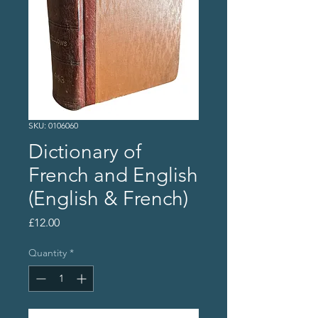
SKU: 0106060
Dictionary of
French and English
(English & French)
Price
£12.00
Quantity
*