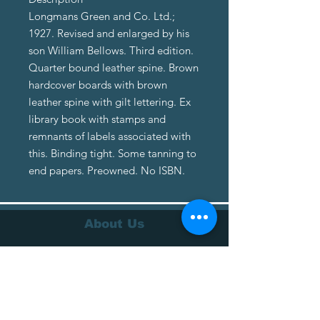
Longmans Green and Co. Ltd.;
1927. Revised and enlarged by his
son William Bellows. Third edition.
Quarter bound leather spine. Brown
hardcover boards with brown
leather spine with gilt lettering. Ex
library book with stamps and
remnants of labels associated with
this. Binding tight. Some tanning to
end papers. Preowned. No ISBN.
About Us
About Us
Terms of Service
Privacy Policy