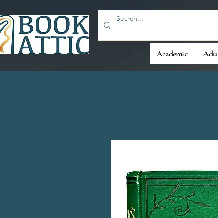
Academic
Adul