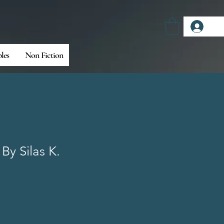
Log
bles
Non Fiction
 By Silas K.