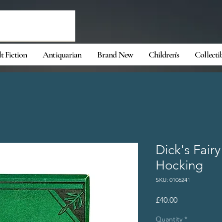
t Fiction
Antiquarian
Brand New
Children's
Collecti
Dick's Fairy
Hocking
SKU: 0106241
Price
£40.00
Quantity
*