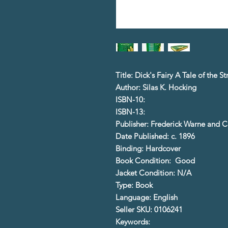
Title: Dick's Fairy A Tale of the S
Author: Silas K. Hocking
ISBN-10:
ISBN-13:
Publisher: Frederick Warne and C
Date Published: c. 1896
Binding: Hardcover
Book Condition: Good
Jacket Condition: N/A
Type: Book
Language: English
Seller SKU: 0106241
Keywords: