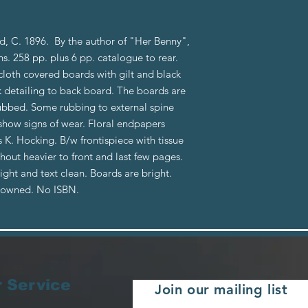
, C. 1896. By the author of "Her Benny",
ons. 258 pp. plus 6 pp. catalogue to rear.
cloth covered boards with gilt and black
ck detailing to back board. The boards are
bbed. Some rubbing to external spine
show signs of wear. Floral endpapers
s K. Hocking. B/w frontispiece with tissue
out heavier to front and last few pages.
tight and text clean. Boards are bright.
reowned. No ISBN.
 Service
Join our mailing list