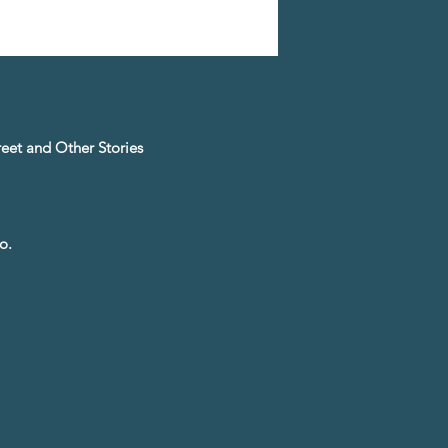
treet and Other Stories
o.