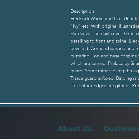
Description
Frederick Warne and Co.; Undated
"Ivy" etc. With original illustrati
Hardcover- no dust cover. Green 
detailing to front and spine. Bla
bevelled. Corners bumped and ru
guttering. Top and base of spine 
which are tanned. Preface by Sila
guard. Some minor foxing through
Tissue guard is foxed. Binding is 
Text block edges are gilded. P
About Us
Customer