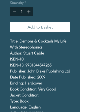
Quantity
*
Add to Basket
Title: Demons & Cocktails My Life
With Stereophonics
Author: Stuart Cable
ISBN-10:
ISBN-13: 9781844547265
Publisher: John Blake Publishing Ltd
Date Published: 2009
Binding: Hardcover
Book Condition: Very Good
Jacket Condition:
Type: Book
Language: English