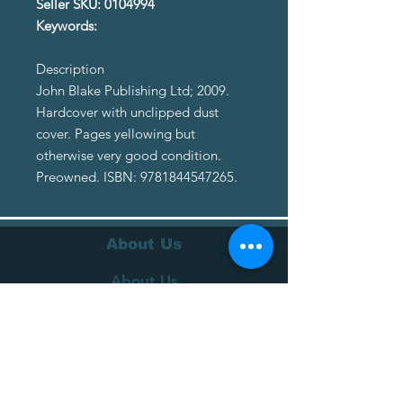
Seller SKU: 0104994
Keywords:
Description
John Blake Publishing Ltd; 2009.
Hardcover with unclipped dust
cover. Pages yellowing but
otherwise very good condition.
Preowned. ISBN: 9781844547265.
About Us
About Us
Terms of Service
Privacy Policy
Customer Service