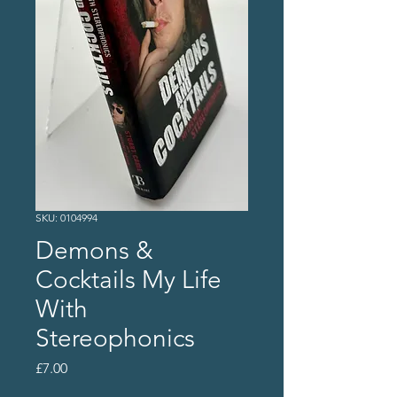
SKU: 0104994
Demons &
Cocktails My Life
With
Stereophonics
Price
£7.00