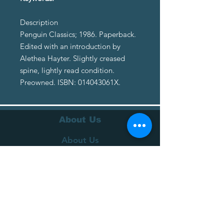
Description
Penguin Classics; 1986. Paperback.
Edited with an introduction by
Alethea Hayter. Slightly creased
spine, lightly read condition.
Preowned. ISBN: 014043061X.
About Us
About Us
Terms of Service
Privacy Policy
Customer Service