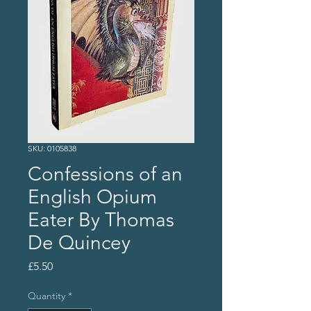
SKU: 0105838
Confessions of an
English Opium
Eater By Thomas
De Quincey
Price
£5.50
Quantity
*