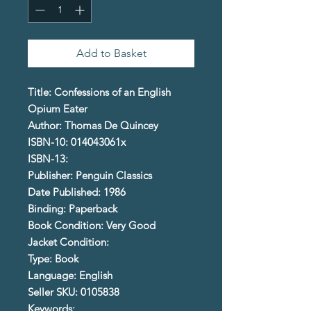
Add to Basket
Title: Confessions of an English
Opium Eater
Author: Thomas De Quincey
ISBN-10: 014043061x
ISBN-13:
Publisher: Penguin Classics
Date Published: 1986
Binding: Paperback
Book Condition: Very Good
Jacket Condition:
Type: Book
Language: English
Seller SKU: 0105838
Keywords: