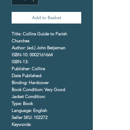
Add to Basket
Title: Collins Guide to Parish
Churches
Author: (ed.) John Betjeman
ISBN-10: 0002161664
ISBN-13:
Publisher: Collins
Date Published:
Binding: Hardcover
Book Condition: Very Good
Jacket Condition:
Type: Book
Language: English
Seller SKU: 102272
Keywords: