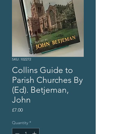
SKU: 102272
Collins Guide to
Parish Churches By
(Ed). Betjeman,
John
Price
£7.00
Quantity
*