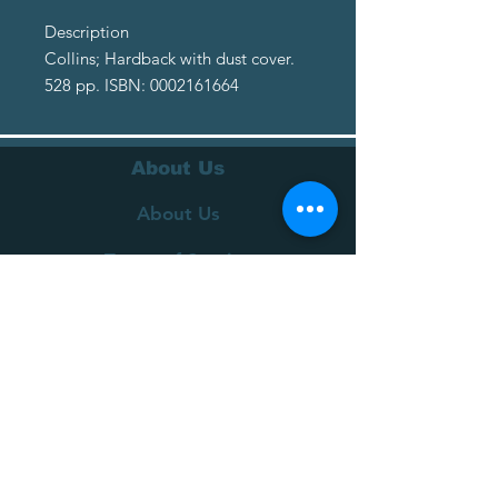
Description
Collins; Hardback with dust cover.
528 pp. ISBN: 0002161664
About Us
About Us
Terms of Service
Privacy Policy
Customer Service
Delivery
Returns Policy