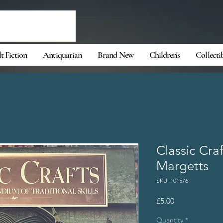
t Fiction
Antiquarian
Brand New
Children's
Collecti
Classic Cra
Margetts
SKU: 101576
Price
£5.00
Quantity
*