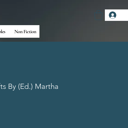
Log
bles
Non Fiction
fts By (Ed.) Martha