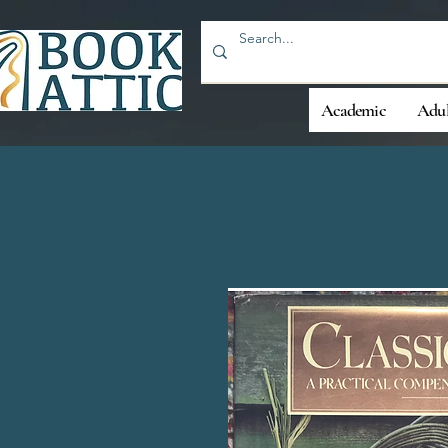
Academic
Adul