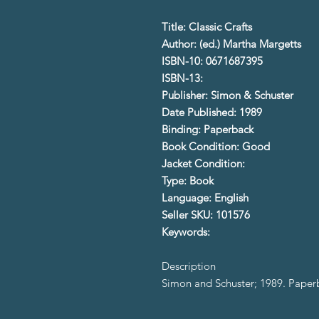
Title: Classic Crafts
Author: (ed.) Martha Margetts
ISBN-10: 0671687395
ISBN-13:
Publisher: Simon & Schuster
Date Published: 1989
Binding: Paperback
Book Condition: Good
Jacket Condition:
Type: Book
Language: English
Seller SKU: 101576
Keywords:
Description
Simon and Schuster; 1989. Pape