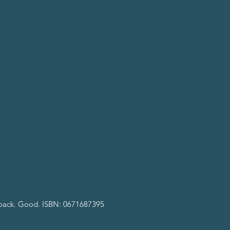
rback. Good. ISBN: 0671687395