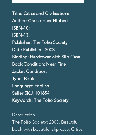
Title: Cities and Civilisations
Author: Christopher Hibbert
ISBN-10:
ISBN-13:
Publisher: The Folio Society
Date Published: 2003
Binding: Hardcover with Slip Case
Book Condition: Near Fine
Jacket Condition:
Type: Book
Language: English
Seller SKU: 101654
Keywords: The Folio Society
Description
The Folio Society; 2003. Beautiful
book with beautiful slip case. Cities