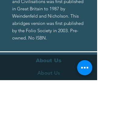
and Civilisations was first published
in Great Britain to 1987 by
Weindenfeld and Nicholson. This
abridges version was first published
by the Folio Society in 2003. Pre-
owned. No ISBN.
About Us
About Us
Terms of Service
Privacy Policy
Customer Service
Delivery