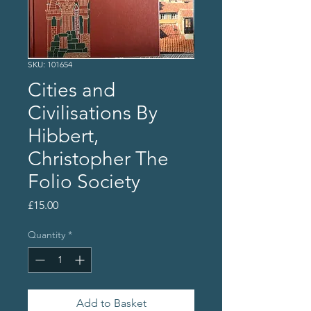
SKU: 101654
Cities and
Civilisations By
Hibbert,
Christopher The
Folio Society
Price
£15.00
Quantity
*
Add to Basket