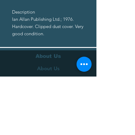
Description
Ian Allan Publishing Ltd.; 1976.
Hardcover. Clipped dust cover. Very
good condition.
About Us
About Us
Terms of Service
Privacy Policy
Customer Service
Delivery
Returns Policy