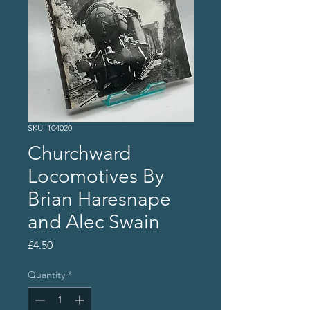
SKU: 104020
Churchward
Locomotives By
Brian Haresnape
and Alec Swain
Price
£4.50
Quantity
*