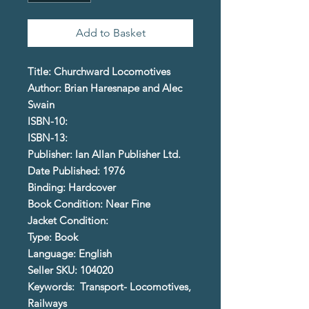
Add to Basket
Title: Churchward Locomotives
Author: Brian Haresnape and Alec
Swain
ISBN-10:
ISBN-13:
Publisher: Ian Allan Publisher Ltd.
Date Published: 1976
Binding: Hardcover
Book Condition: Near Fine
Jacket Condition:
Type: Book
Language: English
Seller SKU: 104020
Keywords: Transport- Locomotives,
Railways