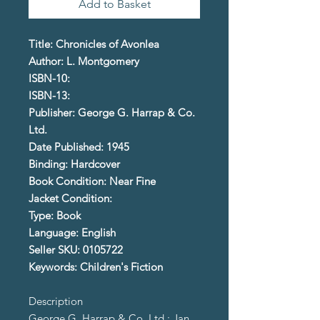
Add to Basket
Title: Chronicles of Avonlea
Author: L. Montgomery
ISBN-10:
ISBN-13:
Publisher: George G. Harrap & Co.
Ltd.
Date Published: 1945
Binding: Hardcover
Book Condition: Near Fine
Jacket Condition:
Type: Book
Language: English
Seller SKU: 0105722
Keywords: Children's Fiction
Description
George G. Harrap & Co. Ltd.; Jan