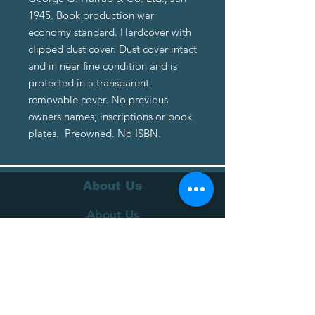
1945. Book production war
economy standard. Hardcover with
clipped dust cover. Dust cover intact
and in near fine condition and is
protected in a transparent
removable cover. No previous
owners names, inscriptions or book
plates. Preowned. No ISBN.
About Us
About Us
Terms of Service
Privacy Policy
Customer Service