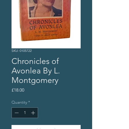
SKU: 0105722
Chronicles of
Avonlea By L.
Montgomery
Price
£18.00
Quantity
*