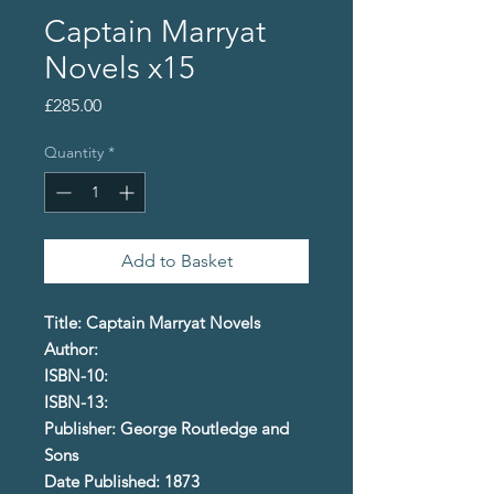
Captain Marryat
Novels x15
Price
£285.00
Quantity
*
Add to Basket
Title: Captain Marryat Novels
Author:
ISBN-10:
ISBN-13:
Publisher: George Routledge and
Sons
Date Published: 1873