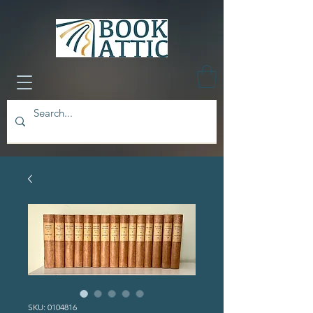
SKU: 0104816