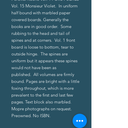
Vol. 15 Monsieur Violet. In uniform
half bound with marbled paper
covered boards. Generally the
books are in good order. Some
rubbing to the head and tail of
spines and at corners. Vol. 1 front
board is loose to bottom, tear to
outside hinge. The spines are
uniform but it appears these spines
would not have been as
published. All volumes are firmly
bound. Pages are bright with a little
foxing throughout, which is more
prevalent to the first and last few
pages. Text block also marbled.
Mopre photographs on request.
Preowned. No ISBN.