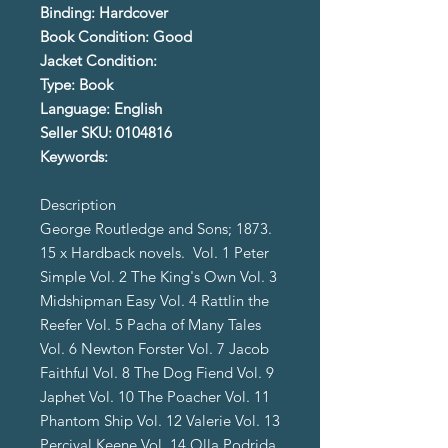
Binding: Hardcover
Book Condition: Good
Jacket Condition:
Type: Book
Language: English
Seller SKU: 0104816
Keywords:
Description
George Routledge and Sons; 1873.
15 x Hardback novels. Vol. 1 Peter
Simple Vol. 2 The King's Own Vol. 3
Midshipman Easy Vol. 4 Rattlin the
Reefer Vol. 5 Pacha of Many Tales
Vol. 6 Newton Forster Vol. 7 Jacob
Faithful Vol. 8 The Dog Fiend Vol. 9
Japhet Vol. 10 The Poacher Vol. 11
Phantom Ship Vol. 12 Valerie Vol. 13
Percival Keene Vol. 14 Olla Podrida