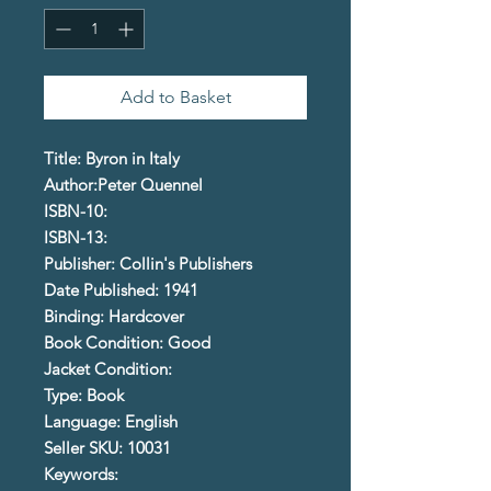
Add to Basket
Title: Byron in Italy
Author:Peter Quennel
ISBN-10:
ISBN-13:
Publisher: Collin's Publishers
Date Published: 1941
Binding: Hardcover
Book Condition: Good
Jacket Condition:
Type: Book
Language: English
Seller SKU: 10031
Keywords: