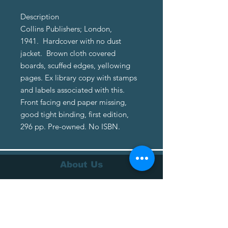
Description
Collins Publishers; London,
1941. Hardcover with no dust
jacket. Brown cloth covered
boards, scuffed edges, yellowing
pages. Ex library copy with stamps
and labels associated with this.
Front facing end paper missing,
good tight binding, first edition,
296 pp. Pre-owned. No ISBN.
About Us
About Us
Terms of Service