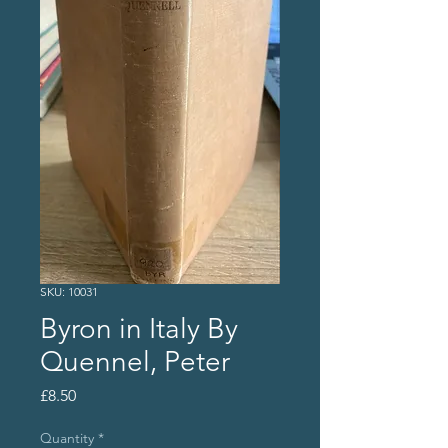
SKU: 10031
Byron in Italy By
Quennel, Peter
Price
£8.50
Quantity
*