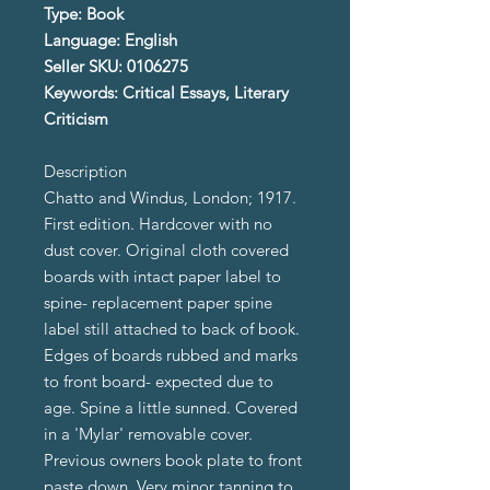
Type: Book
Language: English
Seller SKU: 0106275
Keywords: Critical Essays, Literary
Criticism
Description
Chatto and Windus, London; 1917.
First edition. Hardcover with no
dust cover. Original cloth covered
boards with intact paper label to
spine- replacement paper spine
label still attached to back of book.
Edges of boards rubbed and marks
to front board- expected due to
age. Spine a little sunned. Covered
in a 'Mylar' removable cover.
Previous owners book plate to front
paste down. Very minor tanning to