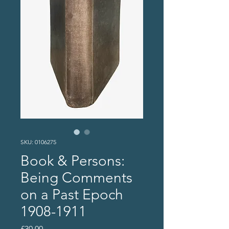
SKU: 0106275
Book & Persons:
Being Comments
on a Past Epoch
1908-1911
Price
£30.00