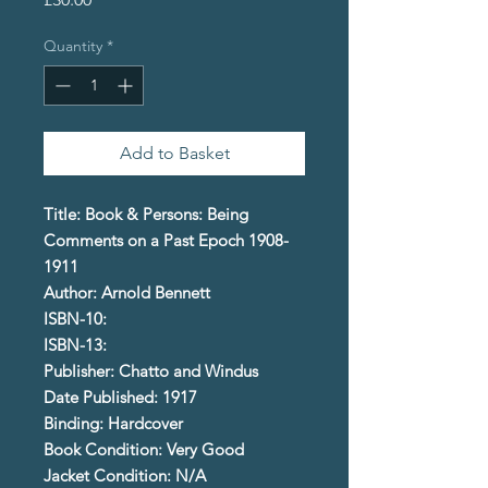
Quantity
*
Add to Basket
Title: Book & Persons: Being
Comments on a Past Epoch 1908-
1911
Author: Arnold Bennett
ISBN-10:
ISBN-13:
Publisher: Chatto and Windus
Date Published: 1917
Binding: Hardcover
Book Condition: Very Good
Jacket Condition: N/A