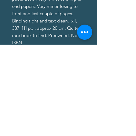
end papers. Very minor foxing to
front and last couple of pages.
Binding tight and text clean. xii,
337, [1] pp.; approx 20 cm. Quite a
rare book to find. Preowned. No
ISBN.
About Us
About Us
Terms of Service
Privacy Policy
Customer Service
Delivery