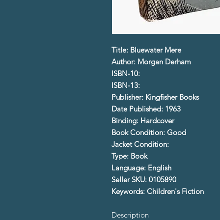
Title: Bluewater Mere
Author: Morgan Derham
ISBN-10:
ISBN-13:
Publisher: Kingfisher Books
Date Published: 1963
Binding: Hardcover
Book Condition: Good
Jacket Condition:
Type: Book
Language: English
Seller SKU: 0105890
Keywords: Children's Fiction
Description