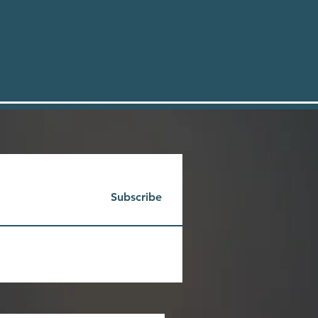
Subscribe