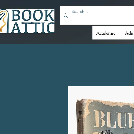
Academic
Adul