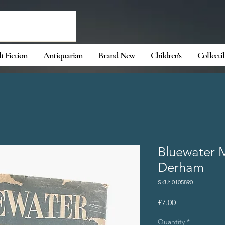
t Fiction
Antiquarian
Brand New
Children's
Collecti
Bluewater 
Derham
SKU: 0105890
Price
£7.00
Quantity
*