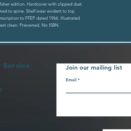
fisher edition. Hardcover with clipped dust
nned to spine. Shelf wear evident to top
scription to FFEP dated 1966. Illustrated
 text clean. Preowned. No ISBN.
 Service
Join our mailing list
Email
y