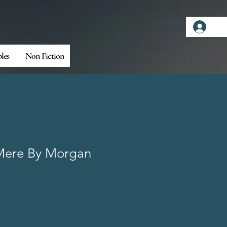
Log
bles
Non Fiction
Mere By Morgan