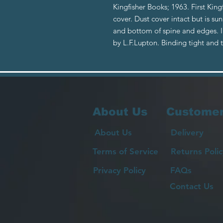
Kingfisher Books; 1963. First King
cover. Dust cover intact but is su
and bottom of spine and edges. In
by L.F.Lupton. Binding tight and
About Us
Customer
About Us
Delivery
Terms of Service
Returns Polic
Privacy Policy
FAQs
Contact Us