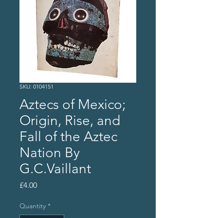
SKU: 0104151
Aztecs of Mexico;
Origin, Rise, and
Fall of the Aztec
Nation By
G.C.Vaillant
Price
£4.00
Quantity
*