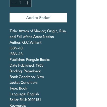
Add to Basket
Title: Aztecs of Mexico; Origin, Rise,
and Fall of the Aztec Nation
Author: G.C.Vaillant
ISBN-10:
ISBN-13:
Publisher: Penguin Books
Date Published: 1965
Binding: Paperback
Book Condition: New
Jacket Condition:
Type: Book
Language: English
Seller SKU: 0104151
Keywords: