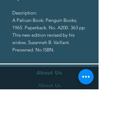
Description:
A Pelican Book; Penguin Books;
1965. Paperback. No. A200. 363 pp.
This new edition revised by his
widow, Suzannah B. Vaillant.
Preowned. No ISBN.
About Us
About Us
Terms of Service
Privacy Policy
Customer Service